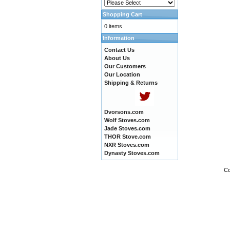
Shopping Cart
0 items
Information
Contact Us
About Us
Our Customers
Our Location
Shipping & Returns
Dvorsons.com
Wolf Stoves.com
Jade Stoves.com
THOR Stove.com
NXR Stoves.com
Dynasty Stoves.com
Co