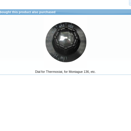
ought this product also purchased
Dial for Thermostat, for Montague 136, etc.