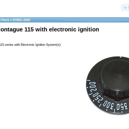
 Parts
»
DVMG-2550
Montague 115 with electronic ignition
115 series with Electronic Ignition System(s)