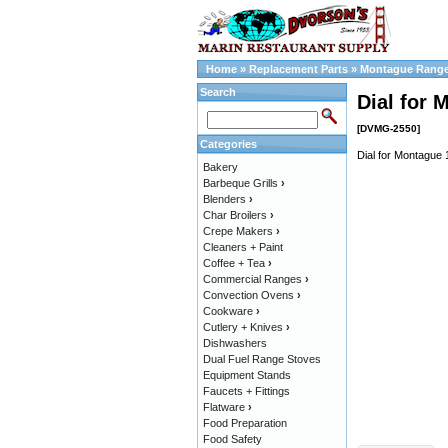
Home
»
Replacement Parts
»
Montague Range
Search
Dial for 
[DVMG-2550]
Categories
Dial for Montague 
Bakery
Barbeque Grills
›
Blenders
›
Char Broilers
›
Crepe Makers
›
Cleaners + Paint
Coffee + Tea
›
Commercial Ranges
›
Convection Ovens
›
Cookware
›
Cutlery + Knives
›
Dishwashers
Dual Fuel Range Stoves
Equipment Stands
Faucets + Fittings
Flatware
›
Food Preparation
Food Safety