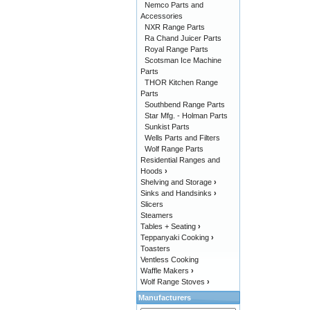
Nemco Parts and
Accessories
NXR Range Parts
Ra Chand Juicer Parts
Royal Range Parts
Scotsman Ice Machine
Parts
THOR Kitchen Range
Parts
Southbend Range Parts
Star Mfg. - Holman Parts
Sunkist Parts
Wells Parts and Filters
Wolf Range Parts
Residential Ranges and
Hoods
›
Shelving and Storage
›
Sinks and Handsinks
›
Slicers
Steamers
Tables + Seating
›
Teppanyaki Cooking
›
Toasters
Ventless Cooking
Waffle Makers
›
Wolf Range Stoves
›
Manufacturers