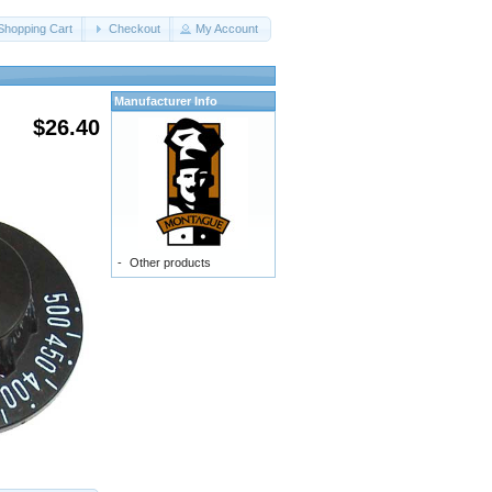
Shopping Cart
Checkout
My Account
Manufacturer Info
$26.40
-
Other products