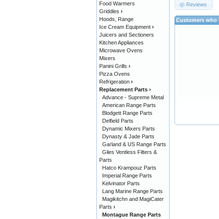
Food Warmers
Reviews
Griddles
›
Hoods, Range
Customers who b
Ice Cream Equipment
›
Juicers and Sectioners
Kitchen Appliances
Microwave Ovens
Mixers
Panini Grills
›
Pizza Ovens
Refrigeration
›
Replacement Parts
›
Advance - Supreme Metal
American Range Parts
Blodgett Range Parts
Delfield Parts
Dynamic Mixers Parts
Dynasty & Jade Parts
Garland & US Range Parts
Giles Ventless Filters &
Parts
Hatco Krampouz Parts
Imperial Range Parts
Kelvinator Parts
Lang Marine Range Parts
Magikitchn and MagiCater
Parts
›
Montague Range Parts