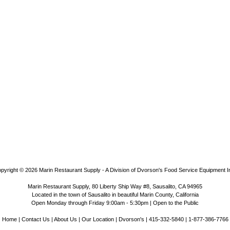
pyright © 2026
Marin Restaurant Supply - A Division of Dvorson's Food Service Equipment I
Marin Restaurant Supply, 80 Liberty Ship Way #8, Sausalito, CA 94965
Located in the town of Sausalito in beautiful Marin County, California
Open Monday through Friday 9:00am - 5:30pm | Open to the Public
Home
|
Contact Us
|
About Us
|
Our Location
|
Dvorson's
| 415-332-5840 | 1-877-386-7766