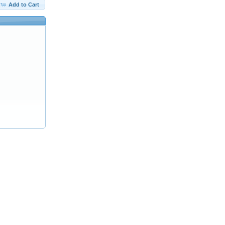
Add to Cart