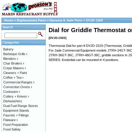
Home
»
Replacement Parts
»
Dynasty & Jade Parts
»
DVJD-1560
Search
Dial for Griddle Thermostat 
[DVJD-1560]
Categories
Thermostat Dial for part # DVJD-1519 (Thermostat, Gridd
Bakery
For Jade Commercial Equipment models JTRH-24GT-36
Barbeque Grills
›
JTRH-36GT-36C, JTRH-48GT-36C, griddle sections in 
Blenders
›
SERIES. Knob/dial can be mounted in 4 positions.
Char Broilers
›
Crepe Makers
›
Cleaners + Paint
Coffee + Tea
›
Commercial Ranges
›
Convection Ovens
›
Cookware
›
Cutlery + Knives
›
Dishwashers
Dual Fuel Range Stoves
Equipment Stands
Faucets + Fittings
Flatware
›
Food Preparation
Food Safety