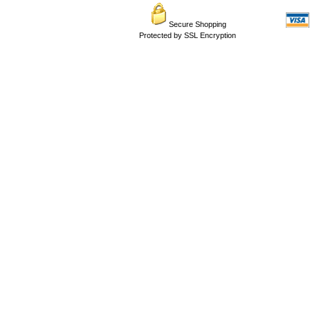
Secure Shopping
Protected by SSL Encryption