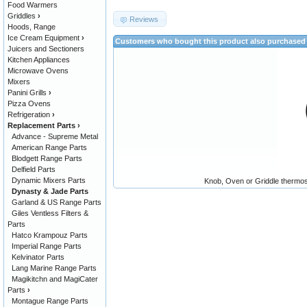
Food Warmers
Griddles
›
Reviews
Hoods, Range
Ice Cream Equipment
›
Customers who bought this product also purchased
Juicers and Sectioners
Kitchen Appliances
Microwave Ovens
Mixers
Panini Grills
›
Pizza Ovens
Refrigeration
›
Replacement Parts
›
Advance - Supreme Metal
American Range Parts
Blodgett Range Parts
Delfield Parts
Dynamic Mixers Parts
Knob, Oven or Griddle ther
Dynasty & Jade Parts
Garland & US Range Parts
Giles Ventless Filters &
Parts
Hatco Krampouz Parts
Imperial Range Parts
Kelvinator Parts
Lang Marine Range Parts
Magikitchn and MagiCater
Parts
›
Montague Range Parts