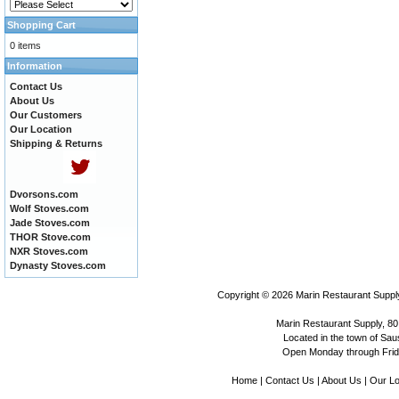
Shopping Cart
0 items
Information
Contact Us
About Us
Our Customers
Our Location
Shipping & Returns
Dvorsons.com
Wolf Stoves.com
Jade Stoves.com
THOR Stove.com
NXR Stoves.com
Dynasty Stoves.com
Copyright © 2026
Marin Restaurant Supply
Marin Restaurant Supply, 80
Located in the town of Sausa
Open Monday through Frida
Home
|
Contact Us
|
About Us
|
Our Lo