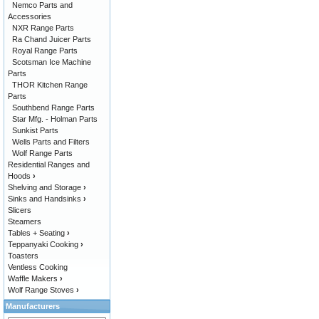
Nemco Parts and
Accessories
NXR Range Parts
Ra Chand Juicer Parts
Royal Range Parts
Scotsman Ice Machine
Parts
THOR Kitchen Range
Parts
Southbend Range Parts
Star Mfg. - Holman Parts
Sunkist Parts
Wells Parts and Filters
Wolf Range Parts
Residential Ranges and
Hoods
›
Shelving and Storage
›
Sinks and Handsinks
›
Slicers
Steamers
Tables + Seating
›
Teppanyaki Cooking
›
Toasters
Ventless Cooking
Waffle Makers
›
Wolf Range Stoves
›
Manufacturers