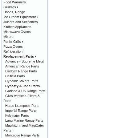
Food Warmers
Griddles
›
Hoods, Range
Ice Cream Equipment
›
Juicers and Sectioners
Kitchen Appliances
Microwave Ovens
Mixers
Panini Grills
›
Pizza Ovens
Refrigeration
›
Replacement Parts
›
Advance - Supreme Metal
American Range Parts
Blodgett Range Parts
Delfield Parts
Dynamic Mixers Parts
Dynasty & Jade Parts
Garland & US Range Parts
Giles Ventless Filters &
Parts
Hatco Krampouz Parts
Imperial Range Parts
Kelvinator Parts
Lang Marine Range Parts
Magikitchn and MagiCater
Parts
›
Montague Range Parts