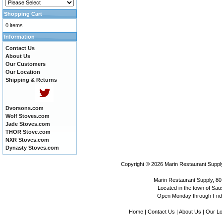
Shopping Cart
0 items
Information
Contact Us
About Us
Our Customers
Our Location
Shipping & Returns
Dvorsons.com
Wolf Stoves.com
Jade Stoves.com
THOR Stove.com
NXR Stoves.com
Dynasty Stoves.com
Copyright © 2026
Marin Restaurant Supply
Marin Restaurant Supply, 80
Located in the town of Sausa
Open Monday through Frida
Home
|
Contact Us
|
About Us
|
Our Lo