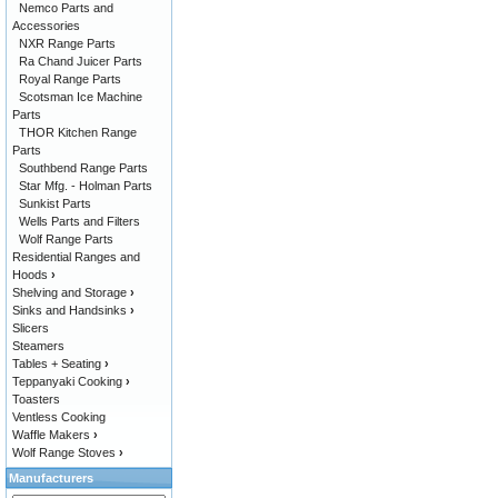
Nemco Parts and
Accessories
NXR Range Parts
Ra Chand Juicer Parts
Royal Range Parts
Scotsman Ice Machine
Parts
THOR Kitchen Range
Parts
Southbend Range Parts
Star Mfg. - Holman Parts
Sunkist Parts
Wells Parts and Filters
Wolf Range Parts
Residential Ranges and
Hoods
›
Shelving and Storage
›
Sinks and Handsinks
›
Slicers
Steamers
Tables + Seating
›
Teppanyaki Cooking
›
Toasters
Ventless Cooking
Waffle Makers
›
Wolf Range Stoves
›
Manufacturers