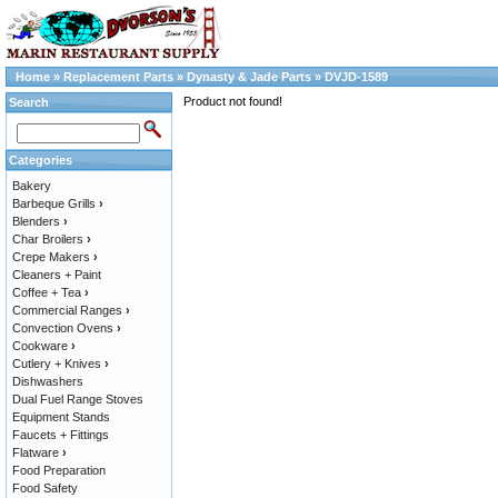
Home
»
Replacement Parts
»
Dynasty & Jade Parts
»
DVJD-1589
Product not found!
Search
Categories
Bakery
Barbeque Grills
›
Blenders
›
Char Broilers
›
Crepe Makers
›
Cleaners + Paint
Coffee + Tea
›
Commercial Ranges
›
Convection Ovens
›
Cookware
›
Cutlery + Knives
›
Dishwashers
Dual Fuel Range Stoves
Equipment Stands
Faucets + Fittings
Flatware
›
Food Preparation
Food Safety