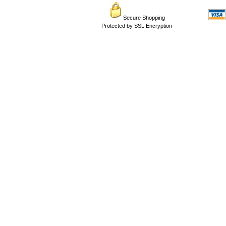
Secure Shopping
Protected by SSL Encryption