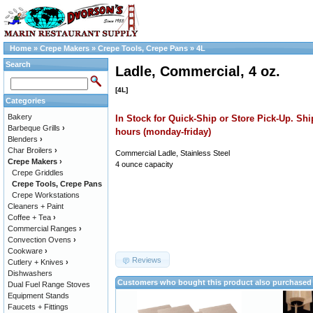
Home
»
Crepe Makers
»
Crepe Tools, Crepe Pans
»
4L
Search
Ladle, Commercial, 4 oz.
[4L]
Categories
Bakery
In Stock for Quick-Ship or Store Pick-Up. Shi
Barbeque Grills
›
hours (monday-friday)
Blenders
›
Char Broilers
›
Commercial Ladle, Stainless Steel
Crepe Makers
›
4 ounce capacity
Crepe Griddles
Crepe Tools, Crepe Pans
Crepe Workstations
Cleaners + Paint
Coffee + Tea
›
Commercial Ranges
›
Convection Ovens
›
Cookware
›
Reviews
Cutlery + Knives
›
Dishwashers
Customers who bought this product also purchased
Dual Fuel Range Stoves
Equipment Stands
Faucets + Fittings