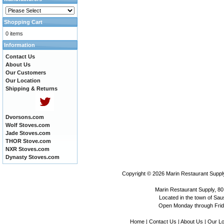
Shopping Cart
0 items
Information
Contact Us
About Us
Our Customers
Our Location
Shipping & Returns
Dvorsons.com
Wolf Stoves.com
Jade Stoves.com
THOR Stove.com
NXR Stoves.com
Dynasty Stoves.com
Copyright © 2026
Marin Restaurant Supply
Marin Restaurant Supply, 80
Located in the town of Sausa
Open Monday through Frida
Home
|
Contact Us
|
About Us
|
Our Lo