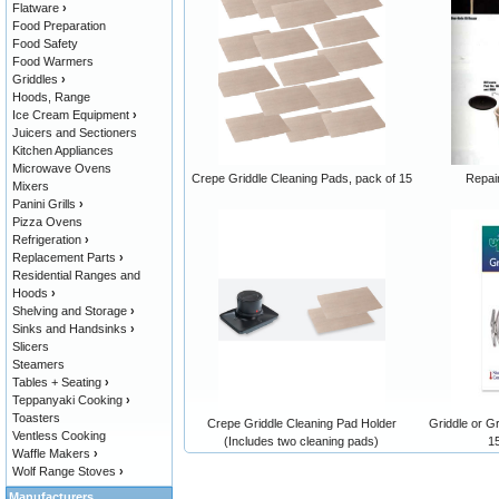
Flatware
›
Food Preparation
Food Safety
Food Warmers
Griddles
›
Hoods, Range
Ice Cream Equipment
›
Juicers and Sectioners
Kitchen Appliances
Microwave Ovens
Crepe Griddle Cleaning Pads, pack of 15
Repair
Mixers
Panini Grills
›
Pizza Ovens
Refrigeration
›
Replacement Parts
›
Residential Ranges and
Hoods
›
Shelving and Storage
›
Sinks and Handsinks
›
Slicers
Steamers
Tables + Seating
›
Teppanyaki Cooking
›
Toasters
Crepe Griddle Cleaning Pad Holder
Griddle or G
Ventless Cooking
(Includes two cleaning pads)
1
Waffle Makers
›
Wolf Range Stoves
›
Manufacturers