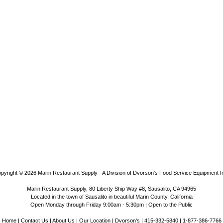
pyright © 2026
Marin Restaurant Supply - A Division of Dvorson's Food Service Equipment I
Marin Restaurant Supply, 80 Liberty Ship Way #8, Sausalito, CA 94965
Located in the town of Sausalito in beautiful Marin County, California
Open Monday through Friday 9:00am - 5:30pm | Open to the Public
Home
|
Contact Us
|
About Us
|
Our Location
|
Dvorson's
| 415-332-5840 | 1-877-386-7766