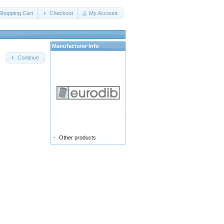
Shopping Cart
Checkout
My Account
Manufacturer Info
Continue
-
Other products