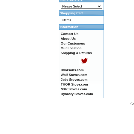
Shopping Cart
0 items
Information
Contact Us
About Us
Our Customers
Our Location
Shipping & Returns
Dvorsons.com
Wolf Stoves.com
Jade Stoves.com
THOR Stove.com
NXR Stoves.com
Dynasty Stoves.com
Co