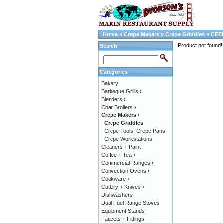
Home
»
Crepe Makers
»
Crepe Griddles
»
CEE
Product not found!
Search
Categories
Bakery
Barbeque Grills
›
Blenders
›
Char Broilers
›
Crepe Makers
›
Crepe Griddles
Crepe Tools, Crepe Pans
Crepe Workstations
Cleaners + Paint
Coffee + Tea
›
Commercial Ranges
›
Convection Ovens
›
Cookware
›
Cutlery + Knives
›
Dishwashers
Dual Fuel Range Stoves
Equipment Stands
Faucets + Fittings