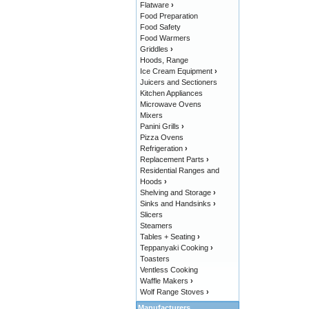
Flatware
›
Food Preparation
Food Safety
Food Warmers
Griddles
›
Hoods, Range
Ice Cream Equipment
›
Juicers and Sectioners
Kitchen Appliances
Microwave Ovens
Mixers
Panini Grills
›
Pizza Ovens
Refrigeration
›
Replacement Parts
›
Residential Ranges and
Hoods
›
Shelving and Storage
›
Sinks and Handsinks
›
Slicers
Steamers
Tables + Seating
›
Teppanyaki Cooking
›
Toasters
Ventless Cooking
Waffle Makers
›
Wolf Range Stoves
›
Manufacturers