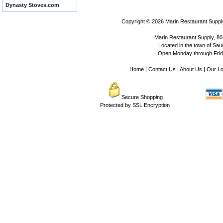
Dynasty Stoves.com
Copyright © 2026
Marin Restaurant Supply
Marin Restaurant Supply, 80
Located in the town of Sausa
Open Monday through Frida
Home
|
Contact Us
|
About Us
|
Our Lo
Secure Shopping
Protected by SSL Encryption