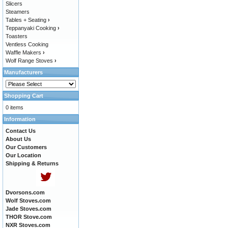
Slicers
Steamers
Tables + Seating
›
Teppanyaki Cooking
›
Toasters
Ventless Cooking
Waffle Makers
›
Wolf Range Stoves
›
Manufacturers
Shopping Cart
0 items
Information
Contact Us
About Us
Our Customers
Our Location
Shipping & Returns
Dvorsons.com
Wolf Stoves.com
Jade Stoves.com
THOR Stove.com
NXR Stoves.com