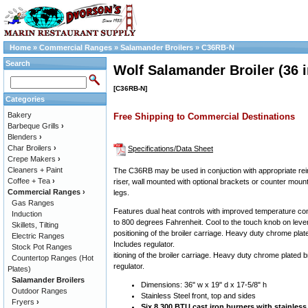
Home
»
Commercial Ranges
»
Salamander Broilers
»
C36RB-N
Search
Wolf Salamander Broiler (36 i
[C36RB-N]
Categories
Bakery
Free Shipping to Commercial Destinations
Barbeque Grills
›
Blenders
›
Char Broilers
›
Specifications/Data Sheet
Crepe Makers
›
Cleaners + Paint
The C36RB may be used in conjuction with appropriate re
Coffee + Tea
›
riser, wall mounted with optional brackets or counter mount
Commercial Ranges
›
legs.
Gas Ranges
Features dual heat controls with improved temperature co
Induction
to 800 degrees Fahrenheit. Cool to the touch knob on lever
Skillets, Tilting
positioning of the broiler carriage. Heavy duty chrome plated
Electric Ranges
Includes regulator.
Stock Pot Ranges
itioning of the broiler carriage. Heavy duty chrome plated br
Countertop Ranges (Hot
regulator.
Plates)
Salamander Broilers
Dimensions: 36" w x 19" d x 17-5/8" h
Outdoor Ranges
Stainless Steel front, top and sides
Fryers
›
Six 8,300 BTU cast iron burners with stainless 