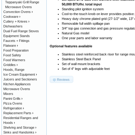
Teppanyaki Grill Range
50,000 BTU/hr. total input
Microwave Ovens
Standing pilot ignition system
Convection Ovens
›
Cool-to-the-touch knob on lever provides positive po
Cookware
›
Heavy duty chrome plated grid (27-1/2" wide, 13"
Cutlery + Knives
›
Removable full width spillage pan
Dishwashers
3/4" top gas connection and gas pressure regulat
Dual Fuel Range Stoves
Natural Gas model
Equipment Stands
One year parts and labor warranty
Faucets + Fittings
Flatware
›
Optional features available
Food Preparation
Stainless steel reinforced back riser for range mo
Food Safety
Stainless Steel Back Panel
Food Warmers
Set of wall mount brackets
Griddles
›
Set of 4" legs with adjustable feet
Hoods, Range
Ice Cream Equipment
›
Juicers and Sectioners
Reviews
Kitchen Appliances
Microwave Ovens
Mixers
Panini Grills
›
Pizza Ovens
Refrigeration
›
Replacement Parts
›
Residential Ranges and
Hoods
›
Shelving and Storage
›
Sinks and Handsinks
›