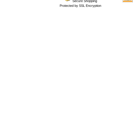
Secure Shopping
Protected by SSL Encryption