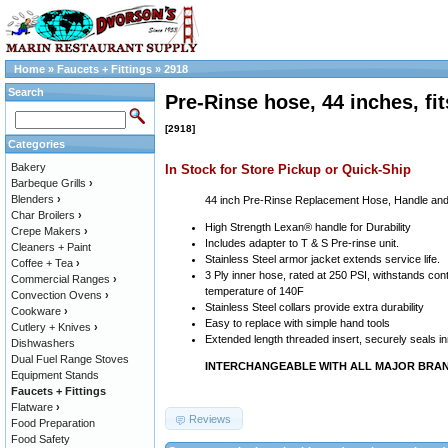
Home
»
Faucets + Fittings
»
2918
Search
Pre-Rinse hose, 44 inches, f
[2918]
Categories
Bakery
In Stock for Store Pickup or Quick-Ship
Barbeque Grills
›
Blenders
›
44 inch Pre-Rinse Replacement Hose, Handle and
Char Broilers
›
High Strength Lexan® handle for Durability
Crepe Makers
›
Includes adapter to T & S Pre-rinse unit.
Cleaners + Paint
Stainless Steel armor jacket extends service life.
Coffee + Tea
›
3 Ply inner hose, rated at 250 PSI, withstands co
Commercial Ranges
›
temperature of 140F
Convection Ovens
›
Stainless Steel collars provide extra durability
Cookware
›
Easy to replace with simple hand tools
Cutlery + Knives
›
Extended length threaded insert, securely seals i
Dishwashers
Dual Fuel Range Stoves
INTERCHANGEABLE WITH ALL MAJOR BRA
Equipment Stands
Faucets + Fittings
Flatware
›
Reviews
Food Preparation
Food Safety