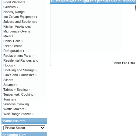
Customers who bought this product also purchased
Food Warmers
Griddles
›
Hoods, Range
Ice Cream Equipment
›
Juicers and Sectioners
Kitchen Appliances
Microwave Ovens
Mixers
Panini Grills
›
Pizza Ovens
Refrigeration
›
Replacement Parts
›
Residential Ranges and
Fisher Pro Ultra
Hoods
›
Shelving and Storage
›
Sinks and Handsinks
›
Slicers
Steamers
Tables + Seating
›
Teppanyaki Cooking
›
Toasters
Ventless Cooking
Waffle Makers
›
Wolf Range Stoves
›
Manufacturers
Shopping Cart