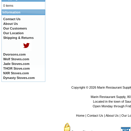
0 items
Information
Contact Us
About Us
Our Customers
Our Location
Shipping & Returns
Dvorsons.com
Wolf Stoves.com
Jade Stoves.com
THOR Stove.com
NXR Stoves.com
Dynasty Stoves.com
Copyright © 2026
Marin Restaurant Supply
Marin Restaurant Supply, 80
Located in the town of Sausa
Open Monday through Frida
Home
|
Contact Us
|
About Us
|
Our Lo