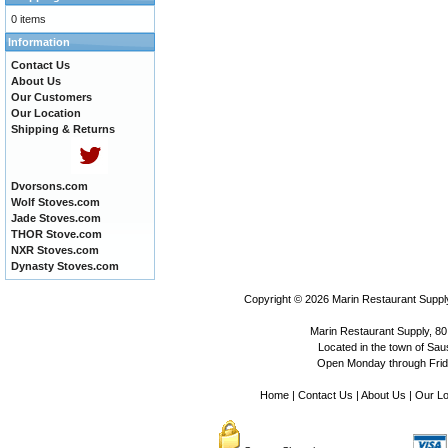
0 items
Information
Contact Us
About Us
Our Customers
Our Location
Shipping & Returns
Dvorsons.com
Wolf Stoves.com
Jade Stoves.com
THOR Stove.com
NXR Stoves.com
Dynasty Stoves.com
Copyright © 2026
Marin Restaurant Supply
Marin Restaurant Supply, 80
Located in the town of Sausa
Open Monday through Frida
Home
|
Contact Us
|
About Us
|
Our Lo