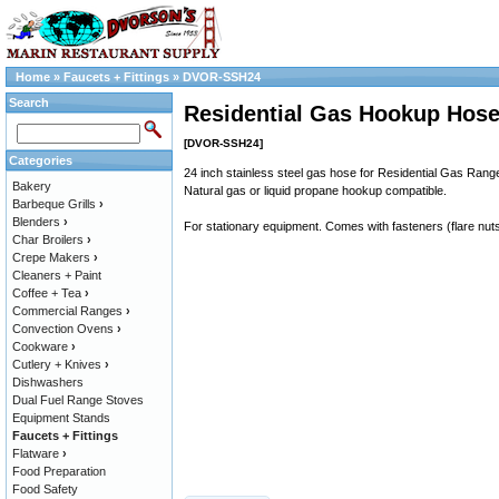
Home
»
Faucets + Fittings
»
DVOR-SSH24
Search
Residential Gas Hookup Hose,
[DVOR-SSH24]
Categories
24 inch stainless steel gas hose for Residential Gas Rang
Bakery
Natural gas or liquid propane hookup compatible.
Barbeque Grills
›
Blenders
›
For stationary equipment. Comes with fasteners (flare nut
Char Broilers
›
Crepe Makers
›
Cleaners + Paint
Coffee + Tea
›
Commercial Ranges
›
Convection Ovens
›
Cookware
›
Cutlery + Knives
›
Dishwashers
Dual Fuel Range Stoves
Equipment Stands
Faucets + Fittings
Flatware
›
Food Preparation
Food Safety