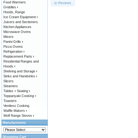
Food Warmers
Reviews
Griddles
›
Hoods, Range
Ice Cream Equipment
›
Juicers and Sectioners
Kitchen Appliances
Microwave Ovens
Mixers
Panini Grills
›
Pizza Ovens
Refrigeration
›
Replacement Parts
›
Residential Ranges and
Hoods
›
Shelving and Storage
›
Sinks and Handsinks
›
Slicers
Steamers
Tables + Seating
›
Teppanyaki Cooking
›
Toasters
Ventless Cooking
Waffle Makers
›
Wolf Range Stoves
›
Manufacturers
Shopping Cart