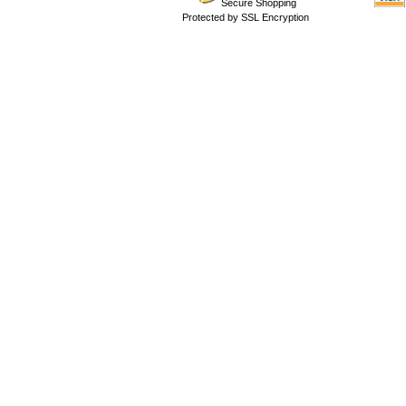
Secure Shopping
Protected by SSL Encryption