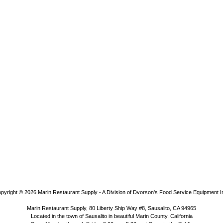
pyright © 2026
Marin Restaurant Supply - A Division of Dvorson's Food Service Equipment I
Marin Restaurant Supply, 80 Liberty Ship Way #8, Sausalito, CA 94965
Located in the town of Sausalito in beautiful Marin County, California