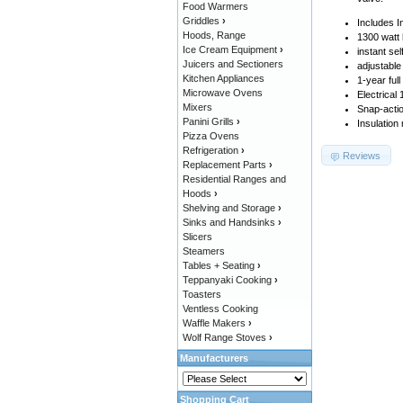
Food Warmers
Griddles
›
Includes I
Hoods, Range
1300 watt 
Ice Cream Equipment
›
instant sel
Juicers and Sectioners
adjustable
Kitchen Appliances
1-year ful
Microwave Ovens
Electrical
Mixers
Snap-actio
Panini Grills
›
Insulation
Pizza Ovens
Refrigeration
›
Reviews
Replacement Parts
›
Residential Ranges and
Hoods
›
Shelving and Storage
›
Sinks and Handsinks
›
Slicers
Steamers
Tables + Seating
›
Teppanyaki Cooking
›
Toasters
Ventless Cooking
Waffle Makers
›
Wolf Range Stoves
›
Manufacturers
Shopping Cart