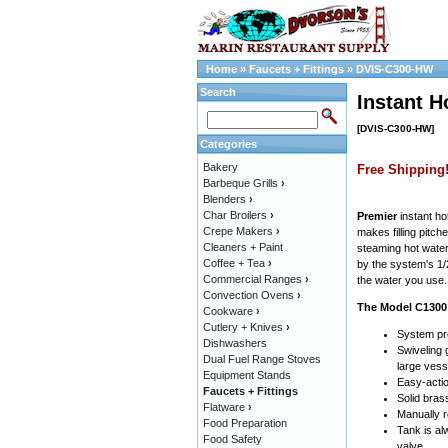
Home
»
Faucets + Fittings
»
DVIS-C300-HW
Search
Instant H
[DVIS-C300-HW]
Categories
Bakery
Free Shipping
Barbeque Grills
›
Blenders
›
Char Broilers
›
Premier
instant ho
Crepe Makers
›
makes filling pitc
Cleaners + Paint
steaming hot water
Coffee + Tea
›
by the system's 1/
Commercial Ranges
›
the water you use.
Convection Ovens
›
The Model C1300 
Cookware
›
Cutlery + Knives
›
System pro
Dishwashers
Swiveling
Dual Fuel Range Stoves
large vess
Equipment Stands
Easy-actio
Faucets + Fittings
Solid brass
Flatware
›
Manually r
Food Preparation
Tank is al
Food Safety
valve.