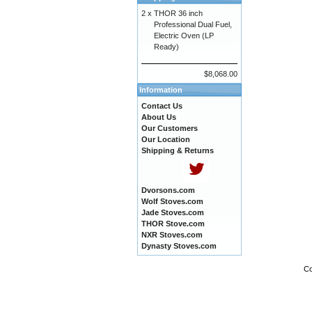
2 x
THOR 36 inch
Professional Dual Fuel,
Electric Oven (LP
Ready)
$8,068.00
Information
Contact Us
About Us
Our Customers
Our Location
Shipping & Returns
Dvorsons.com
Wolf Stoves.com
Jade Stoves.com
THOR Stove.com
NXR Stoves.com
Dynasty Stoves.com
Co