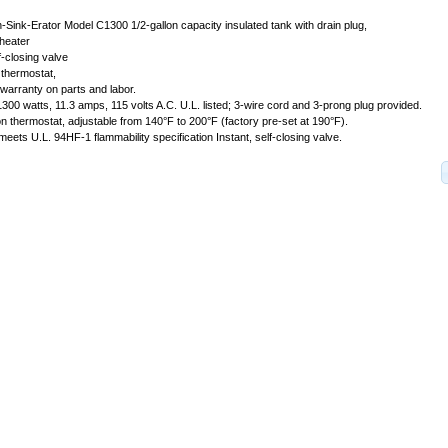
n-Sink-Erator Model C1300 1/2-gallon capacity insulated tank with drain plug,
heater
f-closing valve
 thermostat,
l warranty on parts and labor.
 1300 watts, 11.3 amps, 115 volts A.C. U.L. listed; 3-wire cord and 3-prong plug provided.
n thermostat, adjustable from 140°F to 200°F (factory pre-set at 190°F).
 meets U.L. 94HF-1 flammability specification Instant, self-closing valve.