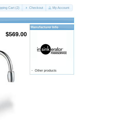
ping Cart (2)
Checkout
My Account
Manufacturer Info
$569.00
-
Other products