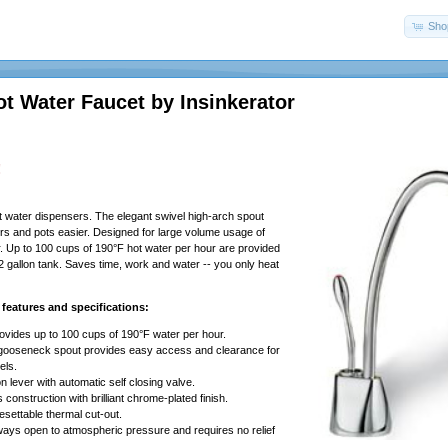
Shop
ot Water Faucet by Insinkerator
!
t water dispensers. The elegant swivel high-arch spout
hers and pots easier. Designed for large volume usage of
. Up to 100 cups of 190°F hot water per hour are provided
2 gallon tank. Saves time, work and water -- you only heat
features and specifications:
vides up to 100 cups of 190°F water per hour.
 gooseneck spout provides easy access and clearance for
els.
n lever with automatic self closing valve.
 construction with brilliant chrome-plated finish.
esettable thermal cut-out.
ways open to atmospheric pressure and requires no relief