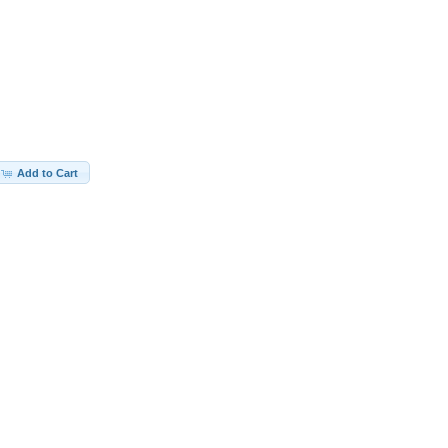
Add to Cart