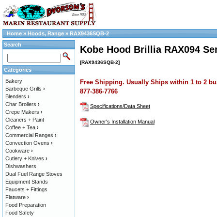
Home
»
Hoods, Range
»
RAX9436SQB-2
Search
Kobe Hood Brillia RAX094 Ser
[RAX9436SQB-2]
Categories
Bakery
Free Shipping. Usually Ships within 1 to 2 bu
Barbeque Grills
›
877-386-7766
Blenders
›
Char Broilers
›
Specifications/Data Sheet
Crepe Makers
›
Cleaners + Paint
Owner's Installation Manual
Coffee + Tea
›
Commercial Ranges
›
Convection Ovens
›
Cookware
›
Cutlery + Knives
›
Dishwashers
Dual Fuel Range Stoves
Equipment Stands
Faucets + Fittings
Flatware
›
Food Preparation
Food Safety