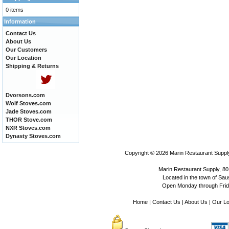
0 items
Information
Contact Us
About Us
Our Customers
Our Location
Shipping & Returns
Dvorsons.com
Wolf Stoves.com
Jade Stoves.com
THOR Stove.com
NXR Stoves.com
Dynasty Stoves.com
Copyright © 2026
Marin Restaurant Supply
Marin Restaurant Supply, 80
Located in the town of Sausa
Open Monday through Frida
Home
|
Contact Us
|
About Us
|
Our Lo