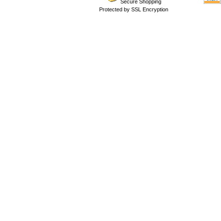
Secure Shopping
Protected by SSL Encryption