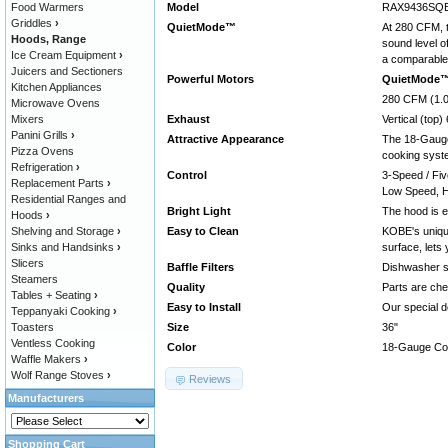
Food Warmers
Model
RAX9436SQB-
Griddles
›
QuietMode™
At 280 CFM, t
Hoods, Range
sound level o
Ice Cream Equipment
›
a comparable 
Juicers and Sectioners
Powerful Motors
QuietMode
Kitchen Appliances
280 CFM (1.0
Microwave Ovens
Mixers
Exhaust
Vertical (top
Panini Grills
›
Attractive Appearance
The 18-Gauge 
Pizza Ovens
cooking syst
Refrigeration
›
Control
3-Speed / Fiv
Replacement Parts
›
Low Speed, H
Residential Ranges and
Bright Light
The hood is e
Hoods
›
Shelving and Storage
›
Easy to Clean
KOBE's uniqu
Sinks and Handsinks
›
surface, lets
Slicers
Baffle Filters
Dishwasher saf
Steamers
Quality
Parts are che
Tables + Seating
›
Easy to Install
Our special d
Teppanyaki Cooking
›
Toasters
Size
36"
Ventless Cooking
Color
18-Gauge Comm
Waffle Makers
›
Wolf Range Stoves
›
Reviews
Manufacturers
Shopping Cart