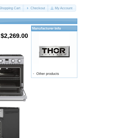
Shopping Cart
Checkout
My Account
Manufacturer Info
$2,269.00
-
Other products