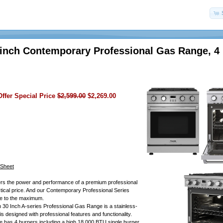
inch Contemporary Professional Gas Range, 4
ffer Special Price
$2,599.00
$2,269.00
 Sheet
rs the power and performance of a premium professional
ctical price. And our Contemporary Professional Series
ue to the maximum.
30 Inch A-series Professional Gas Range is a stainless-
is designed with professional features and functionality.
e has 4 burners including a high 18,000 BTU single burner