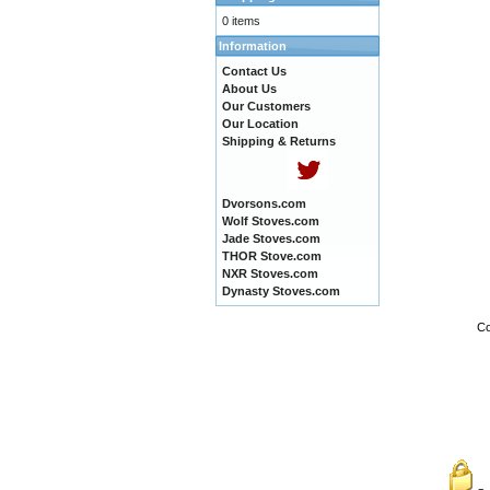
0 items
Information
Contact Us
About Us
Our Customers
Our Location
Shipping & Returns
Dvorsons.com
Wolf Stoves.com
Jade Stoves.com
THOR Stove.com
NXR Stoves.com
Dynasty Stoves.com
Co