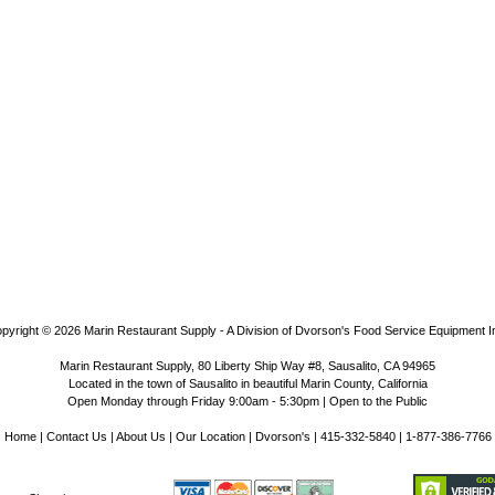
pyright © 2026
Marin Restaurant Supply - A Division of Dvorson's Food Service Equipment I
Marin Restaurant Supply, 80 Liberty Ship Way #8, Sausalito, CA 94965
Located in the town of Sausalito in beautiful Marin County, California
Open Monday through Friday 9:00am - 5:30pm | Open to the Public
Home
|
Contact Us
|
About Us
|
Our Location
|
Dvorson's
| 415-332-5840 | 1-877-386-7766