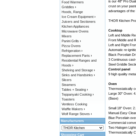
is our 48" Pro Dual
Food Warmers
crust on your pas
Griddles
›
advantages of the
Hoods, Range
Ice Cream Equipment
›
THOR Kitchen Profe
Juicers and Sectioners
Kitchen Appliances
Cooktop
Microwave Ovens
Left and Middle R
Mixers
Front Middle and 
Panini Grills
›
Left and Right Fro
Pizza Ovens
Automatic re-igniti
Refrigeration
›
Black Porcelain Dr
Replacement Parts
›
3 Continuous cast-
Residential Ranges and
Steel Griddle Sect
Hoods
›
Control panel
Shelving and Storage
›
9 high quality meta
Sinks and Handsinks
›
Slicers
Oven
Steamers
Thermostatically c
Tables + Seating
›
Large 30" Oven: 4.
Teppanyaki Cooking
›
(Base)
Toasters
Ventless Cooking
Small 18" Oven: 2.
Waffle Makers
›
Manual
Easy
Clea
Wolf Range Stoves
›
Blue Porcelain oven
Manufacturers
Commercial convect
Two Halogen Lights 
Thermostatically Co
Shopping Cart