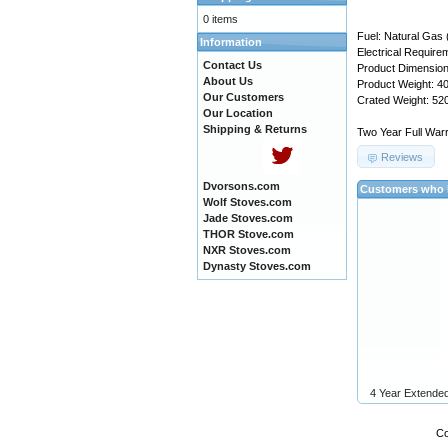
0 items
Fuel: Natural Gas 
Information
Electrical Requir
Contact Us
Product Dimension:
About Us
Product Weight: 40
Our Customers
Crated Weight: 520
Our Location
Shipping & Returns
Two Year Full Warr
Reviews
Dvorsons.com
Customers who b
Wolf Stoves.com
Jade Stoves.com
THOR Stove.com
NXR Stoves.com
Dynasty Stoves.com
4 Year Extende
Co