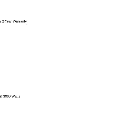
e 2 Year Warranty.
) & 3000 Watts