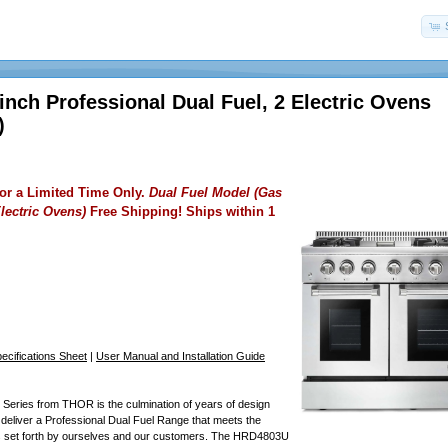
nch Professional Dual Fuel, 2 Electric Ovens
)
for a Limited Time Only.
Dual Fuel Model (Gas
lectric Ovens)
Free Shipping! Ships within 1
cifications Sheet
|
User Manual and Installation Guide
Series from THOR is the culmination of years of design
 deliver a Professional Dual Fuel Range that meets the
s set forth by ourselves and our customers. The HRD4803U