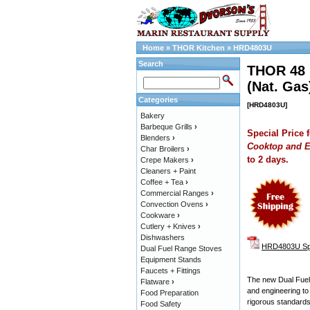
Home
»
THOR Kitchen
»
HRD4803U
Search
THOR 48 i
(Nat. Gas
Categories
[HRD4803U]
Bakery
Barbeque Grills
›
Special Price 
Blenders
›
Cooktop and E
Char Broilers
›
to 2 days.
Crepe Makers
›
Cleaners + Paint
Coffee + Tea
›
Commercial Ranges
›
Convection Ovens
›
Cookware
›
Cutlery + Knives
›
Dishwashers
HRD4803U Spe
Dual Fuel Range Stoves
Equipment Stands
Faucets + Fittings
The new Dual Fuel 
Flatware
›
and engineering to
Food Preparation
rigorous standard
Food Safety