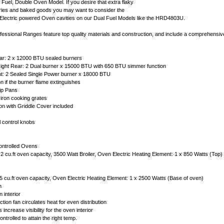
 Fuel, Double Oven Model. If you desire that extra flaky
tries and baked goods you may want to consider the
 Electric powered Oven cavities on our Dual Fuel Models like the HRD4803U.
ssional Ranges feature top quality materials and construction, and include a comprehensiv
ear: 2 x 12000 BTU sealed burners
Right Rear: 2 Dual burner x 15000 BTU with 650 BTU simmer function
nt: 2 Sealed Single Power burner x 18000 BTU
on if the burner flame extinguishes
ip Pans
iron cooking grates
ion with Griddle Cover included
l control knobs
ontrolled Ovens
2 cu.ft oven capacity, 3500 Watt Broiler, Oven Electric Heating Element: 1 x 850 Watts (Top
5 cu.ft oven capacity, Oven Electric Heating Element: 1 x 2500 Watts (Base of oven)
n
 interior
ion fan circulates heat for even distribution
increase visibility for the oven interior
ntrolled to attain the right temp.