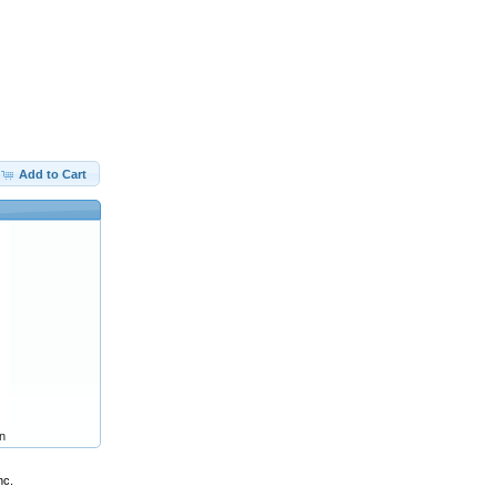
Add to Cart
n
nc.