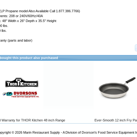
(LP Propane model Also Available Call 1.877.386.7766)
ements: 208 or 240V/60Hz/40A
 48" Width x 26" Depth x 35.5" Height
0 lbs.
 lbs.
anty (parts and labor)
ought this product also purchased
d Warranty for THOR Kitchen 48 inch Range
Ever-Smooth 12 inch Fry Pa
pyright © 2026
Marin Restaurant Supply - A Division of Dvorson's Food Service Equipment I