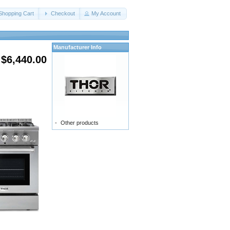
Shopping Cart
Checkout
My Account
Manufacturer Info
$6,440.00
-
Other products