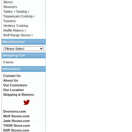
Slicers
Steamers
Tables + Seating
›
Teppanyaki Cooking
›
Toasters
Ventless Cooking
Waffle Makers
›
Wolf Range Stoves
›
Manufacturers
Shopping Cart
0 items
Information
Contact Us
About Us
Our Customers
Our Location
Shipping & Returns
Dvorsons.com
Wolf Stoves.com
Jade Stoves.com
THOR Stove.com
NXR Stoves.com