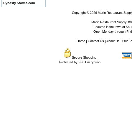
Dynasty Stoves.com
Copyright © 2026
Marin Restaurant Supply
Marin Restaurant Supply, 80
Located in the town of Sausa
Open Monday through Frida
Home
|
Contact Us
|
About Us
|
Our Lo
Secure Shopping
Protected by SSL Encryption