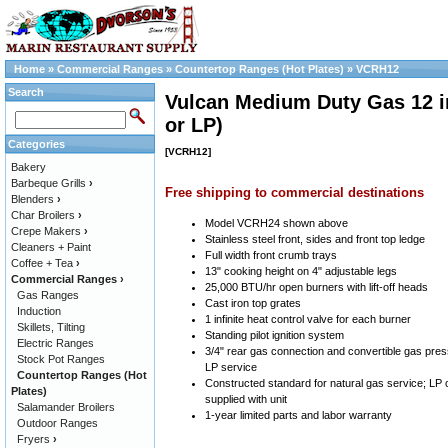
Home
»
Commercial Ranges
»
Countertop Ranges (Hot Plates)
»
VCRH12
Search
Vulcan Medium Duty Gas 12 in
or LP)
Categories
[VCRH12]
Bakery
Barbeque Grills
›
Free shipping to commercial destinations
Blenders
›
Char Broilers
›
Model VCRH24 shown above
Crepe Makers
›
Stainless steel front, sides and front top ledge
Cleaners + Paint
Full width front crumb trays
Coffee + Tea
›
13" cooking height on 4" adjustable legs
Commercial Ranges
›
25,000 BTU/hr open burners with lift-off heads
Gas Ranges
Cast iron top grates
Induction
1 infinite heat control valve for each burner
Skillets, Tilting
Standing pilot ignition system
Electric Ranges
3/4" rear gas connection and convertible gas pres
Stock Pot Ranges
LP service
Countertop Ranges (Hot
Constructed standard for natural gas service; LP 
Plates)
supplied with unit
Salamander Broilers
1-year limited parts and labor warranty
Outdoor Ranges
Fryers
›