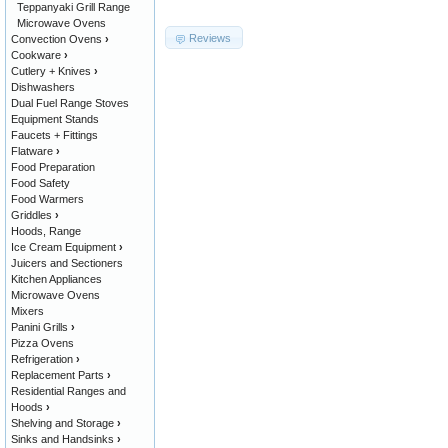
Teppanyaki Grill Range
Microwave Ovens
Reviews
Convection Ovens
›
Cookware
›
Cutlery + Knives
›
Dishwashers
Dual Fuel Range Stoves
Equipment Stands
Faucets + Fittings
Flatware
›
Food Preparation
Food Safety
Food Warmers
Griddles
›
Hoods, Range
Ice Cream Equipment
›
Juicers and Sectioners
Kitchen Appliances
Microwave Ovens
Mixers
Panini Grills
›
Pizza Ovens
Refrigeration
›
Replacement Parts
›
Residential Ranges and
Hoods
›
Shelving and Storage
›
Sinks and Handsinks
›