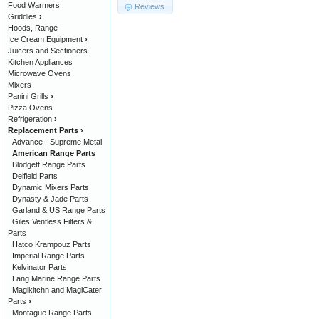
Food Warmers
Reviews
Griddles
›
Hoods, Range
Ice Cream Equipment
›
Juicers and Sectioners
Kitchen Appliances
Microwave Ovens
Mixers
Panini Grills
›
Pizza Ovens
Refrigeration
›
Replacement Parts
›
Advance - Supreme Metal
American Range Parts
Blodgett Range Parts
Delfield Parts
Dynamic Mixers Parts
Dynasty & Jade Parts
Garland & US Range Parts
Giles Ventless Filters &
Parts
Hatco Krampouz Parts
Imperial Range Parts
Kelvinator Parts
Lang Marine Range Parts
Magikitchn and MagiCater
Parts
›
Montague Range Parts