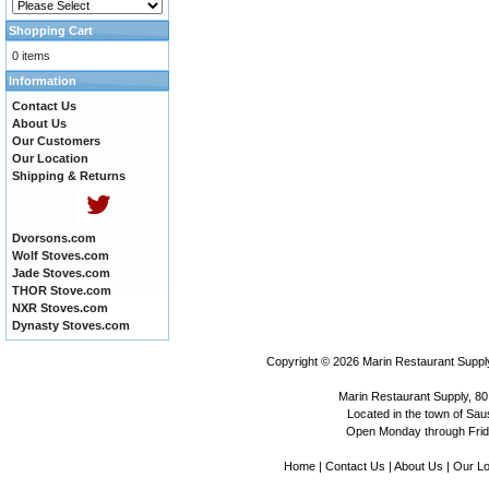
Shopping Cart
0 items
Information
Contact Us
About Us
Our Customers
Our Location
Shipping & Returns
Dvorsons.com
Wolf Stoves.com
Jade Stoves.com
THOR Stove.com
NXR Stoves.com
Dynasty Stoves.com
Copyright © 2026
Marin Restaurant Supply
Marin Restaurant Supply, 80
Located in the town of Sausa
Open Monday through Frida
Home
|
Contact Us
|
About Us
|
Our Lo