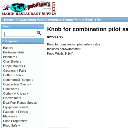
Home
»
Replacement Parts
»
American Range Parts
»
DVAR-1700
Search
Knob for combination pilot sa
[DVAR-1700]
Categories
Knob for combination pilot safety valve
Bakery
Includes screw/fastener.
Barbeque Grills
›
Knob Width: 1-1/4"
Blenders
›
Char Broilers
›
Crepe Makers
›
Cleaners + Paint
Coffee + Tea
›
Commercial Ranges
›
Convection Ovens
›
Cookware
›
Cutlery + Knives
›
Dishwashers
Dual Fuel Range Stoves
Equipment Stands
Faucets + Fittings
Flatware
›
Food Preparation
Food Safety