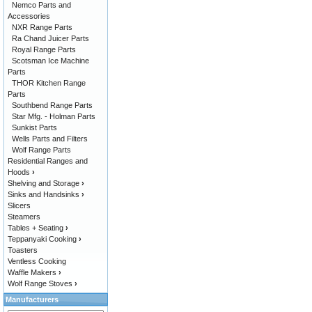
Nemco Parts and
Accessories
NXR Range Parts
Ra Chand Juicer Parts
Royal Range Parts
Scotsman Ice Machine
Parts
THOR Kitchen Range
Parts
Southbend Range Parts
Star Mfg. - Holman Parts
Sunkist Parts
Wells Parts and Filters
Wolf Range Parts
Residential Ranges and
Hoods
›
Shelving and Storage
›
Sinks and Handsinks
›
Slicers
Steamers
Tables + Seating
›
Teppanyaki Cooking
›
Toasters
Ventless Cooking
Waffle Makers
›
Wolf Range Stoves
›
Manufacturers