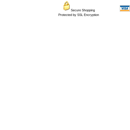
Secure Shopping
Protected by SSL Encryption