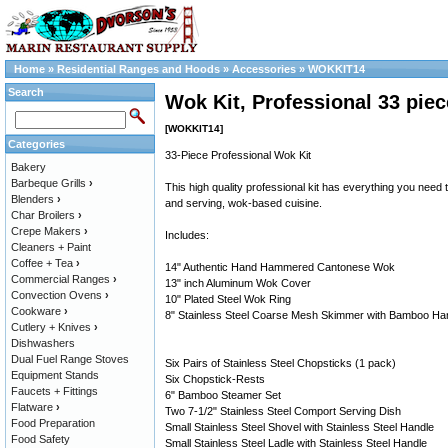
Home
»
Residential Ranges and Hoods
»
Accessories
»
WOKKIT14
Search
Wok Kit, Professional 33 piec
[WOKKIT14]
Categories
33-Piece Professional Wok Kit
Bakery
Barbeque Grills
›
This high quality professional kit has everything you need 
Blenders
›
and serving, wok-based cuisine.
Char Broilers
›
Crepe Makers
›
Includes:
Cleaners + Paint
Coffee + Tea
›
14" Authentic Hand Hammered Cantonese Wok
Commercial Ranges
›
13" inch Aluminum Wok Cover
Convection Ovens
›
10" Plated Steel Wok Ring
Cookware
›
8" Stainless Steel Coarse Mesh Skimmer with Bamboo Ha
Cutlery + Knives
›
Dishwashers
Dual Fuel Range Stoves
Six Pairs of Stainless Steel Chopsticks (1 pack)
Equipment Stands
Six Chopstick-Rests
Faucets + Fittings
6" Bamboo Steamer Set
Flatware
›
Two 7-1/2" Stainless Steel Comport Serving Dish
Food Preparation
Small Stainless Steel Shovel with Stainless Steel Handle
Food Safety
Small Stainless Steel Ladle with Stainless Steel Handle