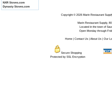
NXR Stoves.com
Dynasty Stoves.com
Copyright © 2026
Marin Restaurant Supply
Marin Restaurant Supply, 80
Located in the town of Sausa
Open Monday through Frida
Home
|
Contact Us
|
About Us
|
Our Lo
Secure Shopping
Protected by SSL Encryption