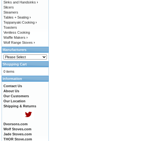
Sinks and Handsinks
›
Slicers
Steamers
Tables + Seating
›
Teppanyaki Cooking
›
Toasters
Ventless Cooking
Waffle Makers
›
Wolf Range Stoves
›
Manufacturers
Shopping Cart
0 items
Information
Contact Us
About Us
Our Customers
Our Location
Shipping & Returns
Dvorsons.com
Wolf Stoves.com
Jade Stoves.com
THOR Stove.com