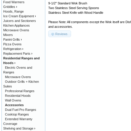
Food Warmers
9-1/2" Standard Wok Brush
Griddles
›
Two Stainless Steel Serving Spoons
Hoods, Range
Stainless Steel Knife with Wood Handle
Ice Cream Equipment
›
Juicers and Sectioners
Please Note: All components except the Wok itself are Dis
Kitchen Appliances
and accessories.
Microwave Ovens
Reviews
Mixers
Panini Grills
›
Pizza Ovens
Refrigeration
›
Replacement Parts
›
Residential Ranges and
Hoods
›
Electric Ovens and
Ranges
Microwave Ovens
Outdoor Grills + Kitchen
Suites
Professional Ranges
Residential Hoods
Wall Ovens
Accessories
Dual Fuel Pro Ranges
Cooktop Ranges
Extended Warranty
Coverage
Shelving and Storage
›