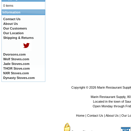
0 items
Information
Contact Us
About Us
Our Customers
Our Location
Shipping & Returns
Dvorsons.com
Wolf Stoves.com
Jade Stoves.com
THOR Stove.com
NXR Stoves.com
Dynasty Stoves.com
Copyright © 2026
Marin Restaurant Supply
Marin Restaurant Supply, 80
Located in the town of Sausa
Open Monday through Frida
Home
|
Contact Us
|
About Us
|
Our Lo