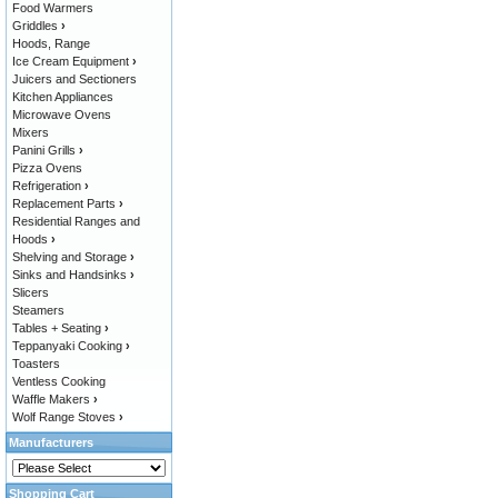
Food Warmers
Griddles
›
Hoods, Range
Ice Cream Equipment
›
Juicers and Sectioners
Kitchen Appliances
Microwave Ovens
Mixers
Panini Grills
›
Pizza Ovens
Refrigeration
›
Replacement Parts
›
Residential Ranges and
Hoods
›
Shelving and Storage
›
Sinks and Handsinks
›
Slicers
Steamers
Tables + Seating
›
Teppanyaki Cooking
›
Toasters
Ventless Cooking
Waffle Makers
›
Wolf Range Stoves
›
Manufacturers
Shopping Cart