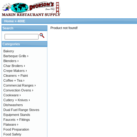
Home
»
400E
Product not found!
Search
Categories
Bakery
Barbeque Grills
›
Blenders
›
Char Broilers
›
Crepe Makers
›
Cleaners + Paint
Coffee + Tea
›
Commercial Ranges
›
Convection Ovens
›
Cookware
›
Cutlery + Knives
›
Dishwashers
Dual Fuel Range Stoves
Equipment Stands
Faucets + Fittings
Flatware
›
Food Preparation
Food Safety