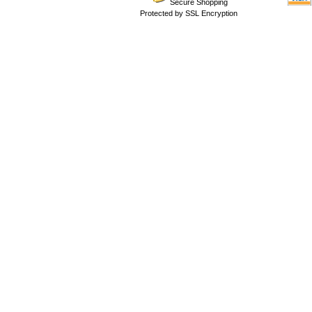
Secure Shopping
Protected by SSL Encryption