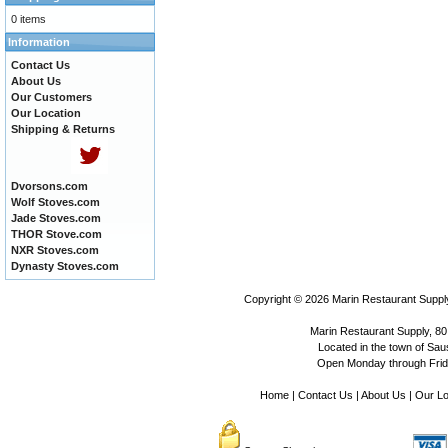
0 items
Information
Contact Us
About Us
Our Customers
Our Location
Shipping & Returns
Dvorsons.com
Wolf Stoves.com
Jade Stoves.com
THOR Stove.com
NXR Stoves.com
Dynasty Stoves.com
Copyright © 2026
Marin Restaurant Supply
Marin Restaurant Supply, 80
Located in the town of Sausa
Open Monday through Frida
Home
|
Contact Us
|
About Us
|
Our Lo