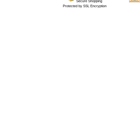
Secure Shopping
Protected by SSL Encryption