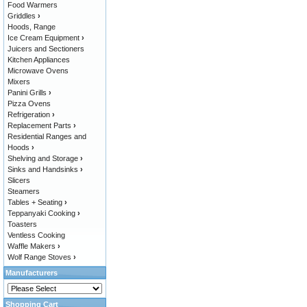
Food Warmers
Griddles
›
Hoods, Range
Ice Cream Equipment
›
Juicers and Sectioners
Kitchen Appliances
Microwave Ovens
Mixers
Panini Grills
›
Pizza Ovens
Refrigeration
›
Replacement Parts
›
Residential Ranges and
Hoods
›
Shelving and Storage
›
Sinks and Handsinks
›
Slicers
Steamers
Tables + Seating
›
Teppanyaki Cooking
›
Toasters
Ventless Cooking
Waffle Makers
›
Wolf Range Stoves
›
Manufacturers
Shopping Cart