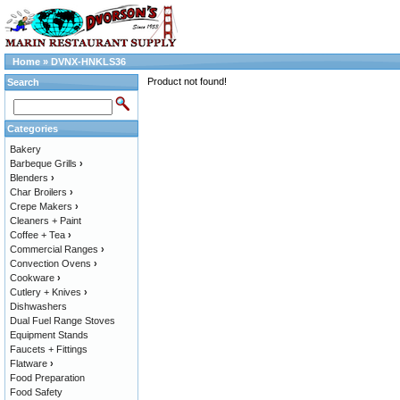
Home
»
DVNX-HNKLS36
Product not found!
Search
Categories
Bakery
Barbeque Grills
›
Blenders
›
Char Broilers
›
Crepe Makers
›
Cleaners + Paint
Coffee + Tea
›
Commercial Ranges
›
Convection Ovens
›
Cookware
›
Cutlery + Knives
›
Dishwashers
Dual Fuel Range Stoves
Equipment Stands
Faucets + Fittings
Flatware
›
Food Preparation
Food Safety