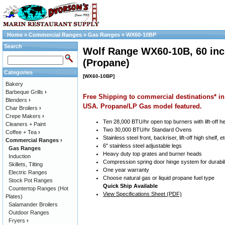
Home
»
Commercial Ranges
»
Gas Ranges
»
WX60-10BP
Search
Wolf Range WX60-10B, 60 inc
(Propane)
Categories
[WX60-10BP]
Bakery
Barbeque Grills
›
Free Shipping to commercial destinations* in
Blenders
›
USA. Propane/LP Gas model featured.
Char Broilers
›
Crepe Makers
›
Ten 28,000 BTU/hr open top burners with lift-off h
Cleaners + Paint
Two 30,000 BTU/hr Standard Ovens
Coffee + Tea
›
Stainless steel front, backriser, lift-off high shelf, et
Commercial Ranges
›
6" stainless steel adjustable legs
Gas Ranges
Heavy duty top grates and burner heads
Induction
Compression spring door hinge system for durabil
Skillets, Tilting
One year warranty
Electric Ranges
Choose natural gas or liquid propane fuel type
Stock Pot Ranges
Quick Ship Available
Countertop Ranges (Hot
View Specifications Sheet (PDF)
Plates)
Salamander Broilers
Outdoor Ranges
Fryers
›