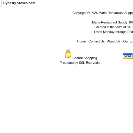
Dynasty Stoves.com
Copyright © 2026
Marin Restaurant Supply
Marin Restaurant Supply, 80
Located in the town of Sausa
Open Monday through Frida
Home
|
Contact Us
|
About Us
|
Our Lo
Secure Shopping
Protected by SSL Encryption