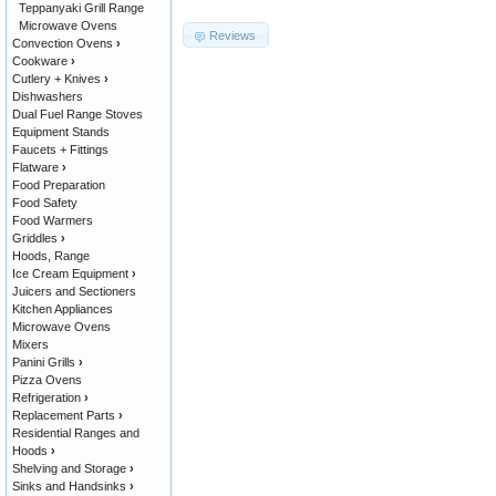
Teppanyaki Grill Range
Microwave Ovens
Reviews
Convection Ovens
›
Cookware
›
Cutlery + Knives
›
Dishwashers
Dual Fuel Range Stoves
Equipment Stands
Faucets + Fittings
Flatware
›
Food Preparation
Food Safety
Food Warmers
Griddles
›
Hoods, Range
Ice Cream Equipment
›
Juicers and Sectioners
Kitchen Appliances
Microwave Ovens
Mixers
Panini Grills
›
Pizza Ovens
Refrigeration
›
Replacement Parts
›
Residential Ranges and
Hoods
›
Shelving and Storage
›
Sinks and Handsinks
›