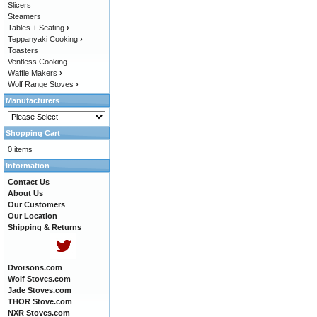
Slicers
Steamers
Tables + Seating
›
Teppanyaki Cooking
›
Toasters
Ventless Cooking
Waffle Makers
›
Wolf Range Stoves
›
Manufacturers
Shopping Cart
0 items
Information
Contact Us
About Us
Our Customers
Our Location
Shipping & Returns
Dvorsons.com
Wolf Stoves.com
Jade Stoves.com
THOR Stove.com
NXR Stoves.com