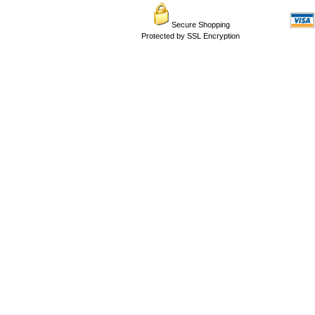
Secure Shopping
Protected by SSL Encryption