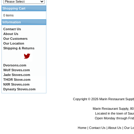
Shopping Cart
0 items
Information
Contact Us
About Us
Our Customers
Our Location
Shipping & Returns
Dvorsons.com
Wolf Stoves.com
Jade Stoves.com
THOR Stove.com
NXR Stoves.com
Dynasty Stoves.com
Copyright © 2026
Marin Restaurant Supply
Marin Restaurant Supply, 80
Located in the town of Sausa
Open Monday through Frida
Home
|
Contact Us
|
About Us
|
Our Lo