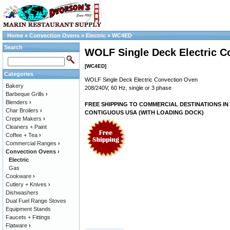
Home
»
Convection Ovens
»
Electric
»
WC4ED
Search
WOLF Single Deck Electric C
[WC4ED]
Categories
WOLF Single Deck Electric Convection Oven
Bakery
208/240V, 60 Hz, single or 3 phase
Barbeque Grills
›
Blenders
›
FREE SHIPPING TO COMMERCIAL DESTINATIONS IN
Char Broilers
›
CONTIGUOUS USA (WITH LOADING DOCK)
Crepe Makers
›
Cleaners + Paint
Coffee + Tea
›
Commercial Ranges
›
Convection Ovens
›
Electric
Gas
Cookware
›
Cutlery + Knives
›
Dishwashers
Dual Fuel Range Stoves
Equipment Stands
Faucets + Fittings
Flatware
›