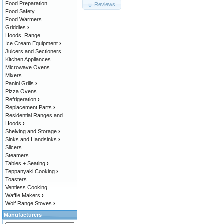
Food Preparation
Reviews
Food Safety
Food Warmers
Griddles
›
Hoods, Range
Ice Cream Equipment
›
Juicers and Sectioners
Kitchen Appliances
Microwave Ovens
Mixers
Panini Grills
›
Pizza Ovens
Refrigeration
›
Replacement Parts
›
Residential Ranges and
Hoods
›
Shelving and Storage
›
Sinks and Handsinks
›
Slicers
Steamers
Tables + Seating
›
Teppanyaki Cooking
›
Toasters
Ventless Cooking
Waffle Makers
›
Wolf Range Stoves
›
Manufacturers