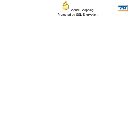
Secure Shopping
Protected by SSL Encryption