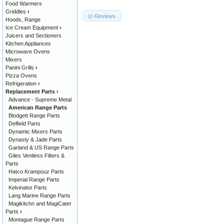
Food Warmers
Griddles
›
Reviews
Hoods, Range
Ice Cream Equipment
›
Juicers and Sectioners
Kitchen Appliances
Microwave Ovens
Mixers
Panini Grills
›
Pizza Ovens
Refrigeration
›
Replacement Parts
›
Advance - Supreme Metal
American Range Parts
Blodgett Range Parts
Delfield Parts
Dynamic Mixers Parts
Dynasty & Jade Parts
Garland & US Range Parts
Giles Ventless Filters &
Parts
Hatco Krampouz Parts
Imperial Range Parts
Kelvinator Parts
Lang Marine Range Parts
Magikitchn and MagiCater
Parts
›
Montague Range Parts