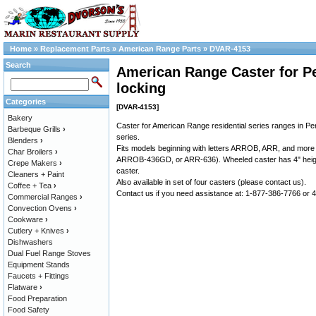
Home
»
Replacement Parts
»
American Range Parts
»
DVAR-4153
Search
American Range Caster for Pe
locking
Categories
[DVAR-4153]
Bakery
Caster for American Range residential series ranges in Pe
Barbeque Grills
›
series.
Blenders
›
Fits models beginning with letters ARROB, ARR, and more 
Char Broilers
›
ARROB-436GD, or ARR-636). Wheeled caster has 4" heigh
Crepe Makers
›
caster.
Cleaners + Paint
Also available in set of four casters (please contact us).
Coffee + Tea
›
Contact us if you need assistance at: 1-877-386-7766 or
Commercial Ranges
›
Convection Ovens
›
Cookware
›
Cutlery + Knives
›
Dishwashers
Dual Fuel Range Stoves
Equipment Stands
Faucets + Fittings
Flatware
›
Food Preparation
Food Safety