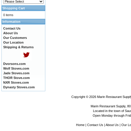
Shopping Cart
0 items
Information
Contact Us
About Us
Our Customers
Our Location
Shipping & Returns
Dvorsons.com
Wolf Stoves.com
Jade Stoves.com
THOR Stove.com
NXR Stoves.com
Dynasty Stoves.com
Copyright © 2026
Marin Restaurant Supply
Marin Restaurant Supply, 80
Located in the town of Sausa
Open Monday through Frida
Home
|
Contact Us
|
About Us
|
Our Lo