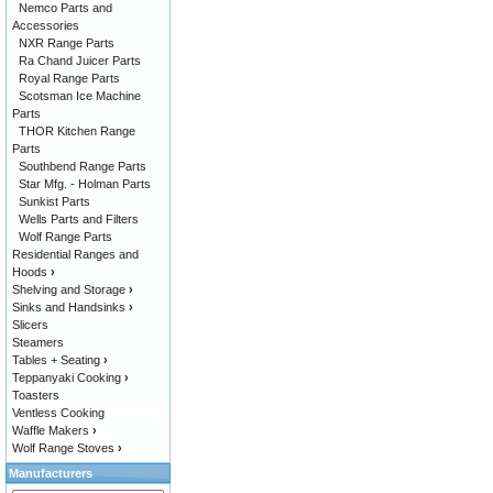
Nemco Parts and
Accessories
NXR Range Parts
Ra Chand Juicer Parts
Royal Range Parts
Scotsman Ice Machine
Parts
THOR Kitchen Range
Parts
Southbend Range Parts
Star Mfg. - Holman Parts
Sunkist Parts
Wells Parts and Filters
Wolf Range Parts
Residential Ranges and
Hoods
›
Shelving and Storage
›
Sinks and Handsinks
›
Slicers
Steamers
Tables + Seating
›
Teppanyaki Cooking
›
Toasters
Ventless Cooking
Waffle Makers
›
Wolf Range Stoves
›
Manufacturers