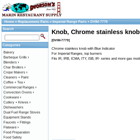
Home
»
Replacement Parts
»
Imperial Range Parts
»
DVIM-7779
Search
Knob, Chrome stainless knob 
[DVIM-7779]
Categories
Chrome stainless knob with Blue Indicator
Bakery
For Imperial Ranges, top burners
Barbeque Grills
›
Fits IR, IRB, ICMA, ITY, ISB, IR- series and more gas mod
Blenders
›
Char Broilers
›
Crepe Makers
›
Cleaners + Paint
Coffee + Tea
›
Commercial Ranges
›
Convection Ovens
›
Cookware
›
Cutlery + Knives
›
Dishwashers
Dual Fuel Range Stoves
Equipment Stands
Faucets + Fittings
Flatware
›
Food Preparation
Food Safety