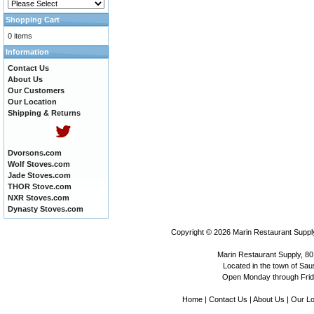
Shopping Cart
0 items
Information
Contact Us
About Us
Our Customers
Our Location
Shipping & Returns
Dvorsons.com
Wolf Stoves.com
Jade Stoves.com
THOR Stove.com
NXR Stoves.com
Dynasty Stoves.com
Copyright © 2026
Marin Restaurant Supply
Marin Restaurant Supply, 80
Located in the town of Sausa
Open Monday through Frida
Home
|
Contact Us
|
About Us
|
Our Lo