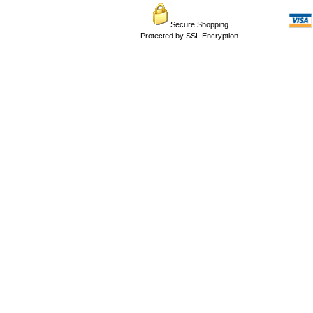
Secure Shopping
Protected by SSL Encryption