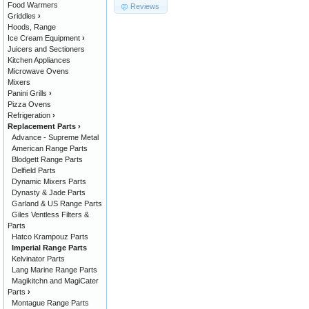
Food Warmers
Reviews
Griddles
›
Hoods, Range
Ice Cream Equipment
›
Juicers and Sectioners
Kitchen Appliances
Microwave Ovens
Mixers
Panini Grills
›
Pizza Ovens
Refrigeration
›
Replacement Parts
›
Advance - Supreme Metal
American Range Parts
Blodgett Range Parts
Delfield Parts
Dynamic Mixers Parts
Dynasty & Jade Parts
Garland & US Range Parts
Giles Ventless Filters &
Parts
Hatco Krampouz Parts
Imperial Range Parts
Kelvinator Parts
Lang Marine Range Parts
Magikitchn and MagiCater
Parts
›
Montague Range Parts