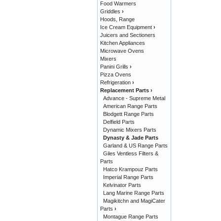
Food Warmers
Griddles
›
Hoods, Range
Ice Cream Equipment
›
Juicers and Sectioners
Kitchen Appliances
Microwave Ovens
Mixers
Panini Grills
›
Pizza Ovens
Refrigeration
›
Replacement Parts
›
Advance - Supreme Metal
American Range Parts
Blodgett Range Parts
Delfield Parts
Dynamic Mixers Parts
Dynasty & Jade Parts
Garland & US Range Parts
Giles Ventless Filters &
Parts
Hatco Krampouz Parts
Imperial Range Parts
Kelvinator Parts
Lang Marine Range Parts
Magikitchn and MagiCater
Parts
›
Montague Range Parts