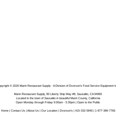
pyright © 2026
Marin Restaurant Supply - A Division of Dvorson's Food Service Equipment I
Marin Restaurant Supply, 80 Liberty Ship Way #8, Sausalito, CA 94965
Located in the town of Sausalito in beautiful Marin County, California
Open Monday through Friday 9:00am - 5:30pm | Open to the Public
Home
|
Contact Us
|
About Us
|
Our Location
|
Dvorson's
| 415-332-5840 | 1-877-386-7766