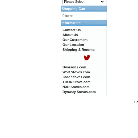
Shopping Cart
0 items
Information
Contact Us
About Us
Our Customers
Our Location
Shipping & Returns
Dvorsons.com
Wolf Stoves.com
Jade Stoves.com
THOR Stove.com
NXR Stoves.com
Dynasty Stoves.com
Co