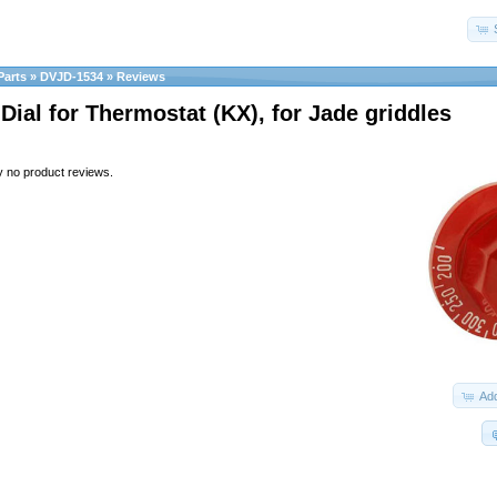
Parts
»
DVJD-1534
»
Reviews
 Dial for Thermostat (KX), for Jade griddles
y no product reviews.
Add