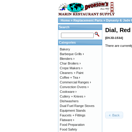
Home
»
Replacement Parts
»
Dynasty & Jade 
Search
Dial, Red
[DVJD-1534]
Categories
There are currentl
Bakery
Barbeque Grills
›
Blenders
›
Char Broilers
›
Crepe Makers
›
Cleaners + Paint
Coffee + Tea
›
Commercial Ranges
›
Convection Ovens
›
Cookware
›
Cutlery + Knives
›
Dishwashers
Dual Fuel Range Stoves
Equipment Stands
Back
Faucets + Fittings
Flatware
›
Food Preparation
Food Safety