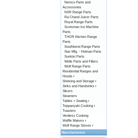
Nemco Parts and
Accessories
NXR Range Parts
Ra Chand Juicer Parts
Royal Range Parts
Scotsman Ice Machine
Parts
THOR Kitchen Range
Parts
Southbend Range Parts
Star Mfg. - Holman Parts
Sunkist Parts
Wells Parts and Filters
Wolf Range Parts
Residential Ranges and
Hoods
›
Shelving and Storage
›
Sinks and Handsinks
›
Slicers
Steamers
Tables + Seating
›
Teppanyaki Cooking
›
Toasters
Ventless Cooking
Waffle Makers
›
Wolf Range Stoves
›
Manufacturers