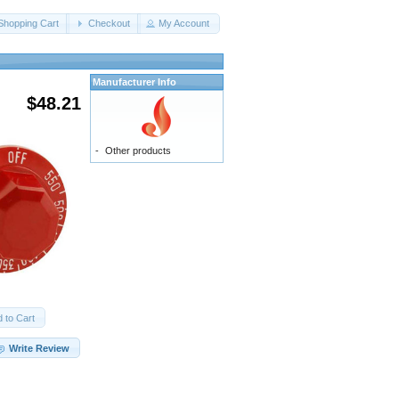
Shopping Cart
Checkout
My Account
Manufacturer Info
$48.21
-
Other products
 to Cart
Write Review