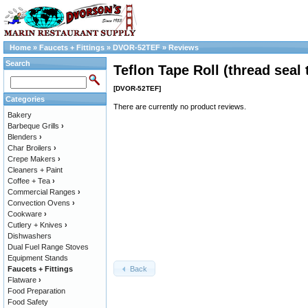
Home
»
Faucets + Fittings
»
DVOR-52TEF
»
Reviews
Search
Teflon Tape Roll (thread seal 
[DVOR-52TEF]
Categories
There are currently no product reviews.
Bakery
Barbeque Grills
›
Blenders
›
Char Broilers
›
Crepe Makers
›
Cleaners + Paint
Coffee + Tea
›
Commercial Ranges
›
Convection Ovens
›
Cookware
›
Cutlery + Knives
›
Dishwashers
Dual Fuel Range Stoves
Equipment Stands
Back
Faucets + Fittings
Flatware
›
Food Preparation
Food Safety