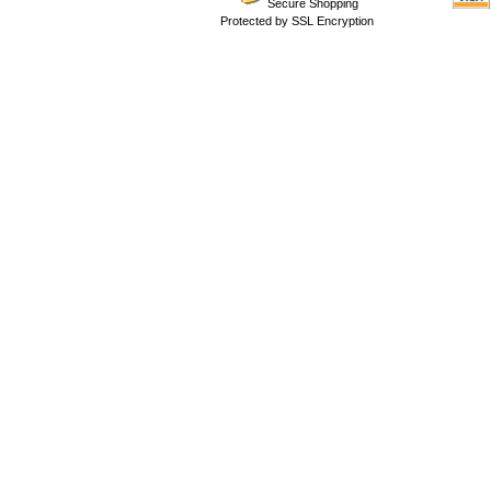
Secure Shopping
Protected by SSL Encryption