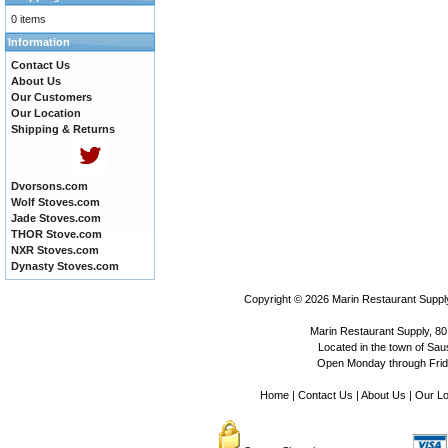
0 items
Information
Contact Us
About Us
Our Customers
Our Location
Shipping & Returns
Dvorsons.com
Wolf Stoves.com
Jade Stoves.com
THOR Stove.com
NXR Stoves.com
Dynasty Stoves.com
Copyright © 2026
Marin Restaurant Supply
Marin Restaurant Supply, 80
Located in the town of Sausa
Open Monday through Frida
Home
|
Contact Us
|
About Us
|
Our Lo