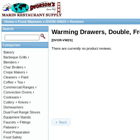
Home
»
Food Warmers
»
DVOR-VW2S
»
Reviews
Search
Warming Drawers, Double, Fr
[DVOR-VW2S]
Categories
There are currently no product reviews.
Bakery
Barbeque Grills
›
Blenders
›
Char Broilers
›
Crepe Makers
›
Cleaners + Paint
Coffee + Tea
›
Commercial Ranges
›
Convection Ovens
›
Cookware
›
Cutlery + Knives
›
Dishwashers
Dual Fuel Range Stoves
Equipment Stands
Back
Faucets + Fittings
Flatware
›
Food Preparation
Food Safety