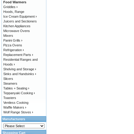
Food Warmers
Griddles
›
Hoods, Range
Ice Cream Equipment
›
Juicers and Sectioners
Kitchen Appliances
Microwave Ovens
Mixers
Panini Grills
›
Pizza Ovens
Refrigeration
›
Replacement Parts
›
Residential Ranges and
Hoods
›
Shelving and Storage
›
Sinks and Handsinks
›
Slicers
Steamers
Tables + Seating
›
Teppanyaki Cooking
›
Toasters
Ventless Cooking
Waffle Makers
›
Wolf Range Stoves
›
Manufacturers
Shopping Cart