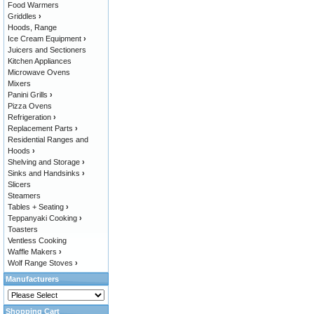
Food Warmers
Griddles
›
Hoods, Range
Ice Cream Equipment
›
Juicers and Sectioners
Kitchen Appliances
Microwave Ovens
Mixers
Panini Grills
›
Pizza Ovens
Refrigeration
›
Replacement Parts
›
Residential Ranges and
Hoods
›
Shelving and Storage
›
Sinks and Handsinks
›
Slicers
Steamers
Tables + Seating
›
Teppanyaki Cooking
›
Toasters
Ventless Cooking
Waffle Makers
›
Wolf Range Stoves
›
Manufacturers
Shopping Cart