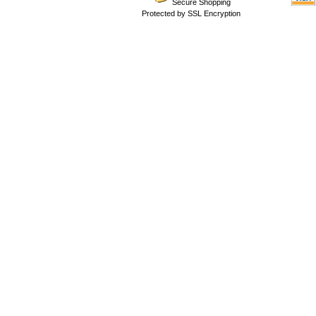
Secure Shopping
Protected by SSL Encryption