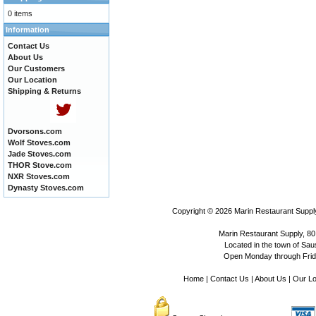
0 items
Information
Contact Us
About Us
Our Customers
Our Location
Shipping & Returns
Dvorsons.com
Wolf Stoves.com
Jade Stoves.com
THOR Stove.com
NXR Stoves.com
Dynasty Stoves.com
Copyright © 2026
Marin Restaurant Supply
Marin Restaurant Supply, 80
Located in the town of Sausa
Open Monday through Frida
Home
|
Contact Us
|
About Us
|
Our Lo