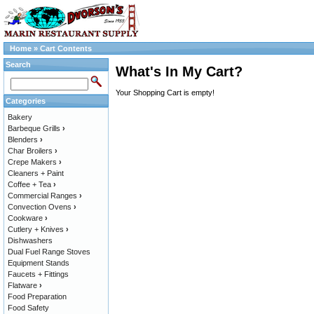
Home
»
Cart Contents
Search
What's In My Cart?
Your Shopping Cart is empty!
Categories
Bakery
Barbeque Grills
›
Blenders
›
Char Broilers
›
Crepe Makers
›
Cleaners + Paint
Coffee + Tea
›
Commercial Ranges
›
Convection Ovens
›
Cookware
›
Cutlery + Knives
›
Dishwashers
Dual Fuel Range Stoves
Equipment Stands
Faucets + Fittings
Flatware
›
Food Preparation
Food Safety