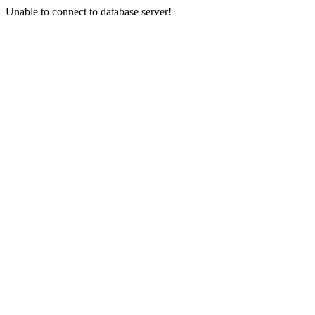
Unable to connect to database server!