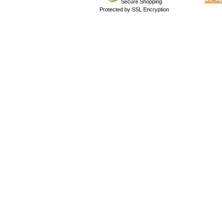
Secure Shopping
Protected by SSL Encryption