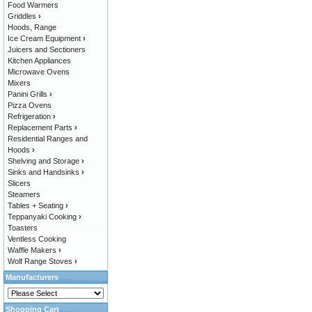
Food Warmers
Griddles
›
Hoods, Range
Ice Cream Equipment
›
Juicers and Sectioners
Kitchen Appliances
Microwave Ovens
Mixers
Panini Grills
›
Pizza Ovens
Refrigeration
›
Replacement Parts
›
Residential Ranges and
Hoods
›
Shelving and Storage
›
Sinks and Handsinks
›
Slicers
Steamers
Tables + Seating
›
Teppanyaki Cooking
›
Toasters
Ventless Cooking
Waffle Makers
›
Wolf Range Stoves
›
Manufacturers
Shopping Cart