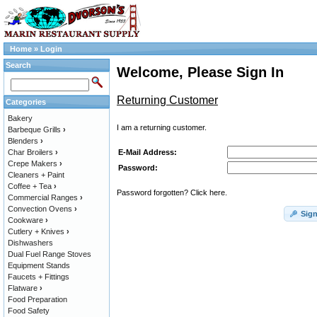
Home
»
Login
Search
Welcome, Please Sign In
Returning Customer
Categories
Bakery
I am a returning customer.
Barbeque Grills
›
Blenders
›
E-Mail Address:
Char Broilers
›
Crepe Makers
›
Password:
Cleaners + Paint
Coffee + Tea
›
Password forgotten? Click here.
Commercial Ranges
›
Convection Ovens
›
Sign
Cookware
›
Cutlery + Knives
›
Dishwashers
Dual Fuel Range Stoves
Equipment Stands
Faucets + Fittings
Flatware
›
Food Preparation
Food Safety