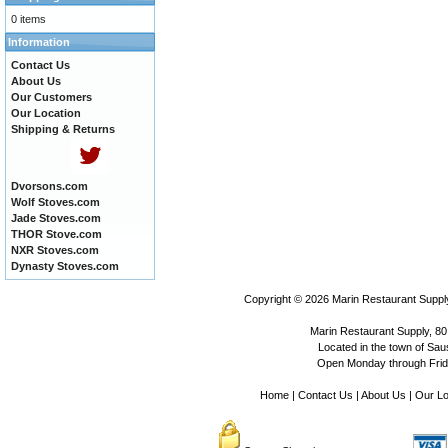
0 items
Information
Contact Us
About Us
Our Customers
Our Location
Shipping & Returns
Dvorsons.com
Wolf Stoves.com
Jade Stoves.com
THOR Stove.com
NXR Stoves.com
Dynasty Stoves.com
Copyright © 2026
Marin Restaurant Supply
Marin Restaurant Supply, 80
Located in the town of Sausa
Open Monday through Frida
Home
|
Contact Us
|
About Us
|
Our Lo