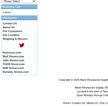
Shopping Cart
0 items
Information
Contact Us
About Us
Our Customers
Our Location
Shipping & Returns
Dvorsons.com
Wolf Stoves.com
Jade Stoves.com
THOR Stove.com
NXR Stoves.com
Dynasty Stoves.com
Copyright © 2026
Marin Restaurant Supply
Marin Restaurant Supply, 80
Located in the town of Sausa
Open Monday through Frida
Home
|
Contact Us
|
About Us
|
Our Lo