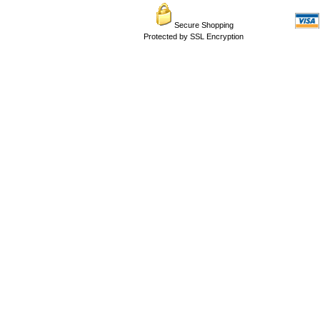
Secure Shopping
Protected by SSL Encryption