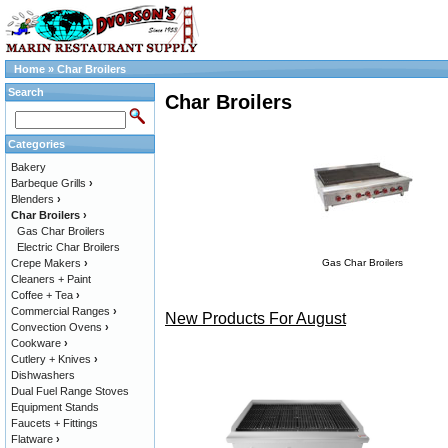
Home
»
Char Broilers
Search
Char Broilers
Categories
Bakery
Barbeque Grills
›
Blenders
›
Char Broilers
›
Gas Char Broilers
Electric Char Broilers
Crepe Makers
›
Gas Char Broilers
Cleaners + Paint
Coffee + Tea
›
Commercial Ranges
›
New Products For August
Convection Ovens
›
Cookware
›
Cutlery + Knives
›
Dishwashers
Dual Fuel Range Stoves
Equipment Stands
Faucets + Fittings
Flatware
›