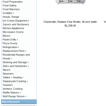
Food Preparation
Food Safety
Food Warmers
Griddles
›
Hoods, Range
Ice Cream Equipment
›
Charbroiler, Radiant Char Broiler, 36 inch width
V
Juicers and Sectioners
$1,338.00
Kitchen Appliances
Microwave Ovens
Mixers
Panini Grills
›
Pizza Ovens
Refrigeration
›
Replacement Parts
›
Residential Ranges and
Hoods
›
Shelving and Storage
›
Sinks and Handsinks
›
Slicers
Steamers
Tables + Seating
›
Teppanyaki Cooking
›
Toasters
Ventless Cooking
Waffle Makers
›
Wolf Range Stoves
›
Manufacturers