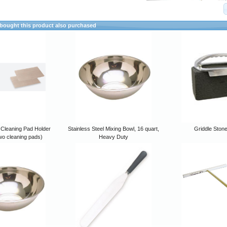
ought this product also purchased
 Cleaning Pad Holder
Stainless Steel Mixing Bowl, 16 quart,
Griddle Ston
wo cleaning pads)
Heavy Duty