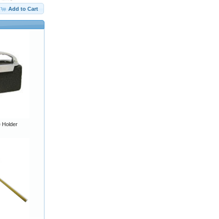
Add to Cart
e Holder