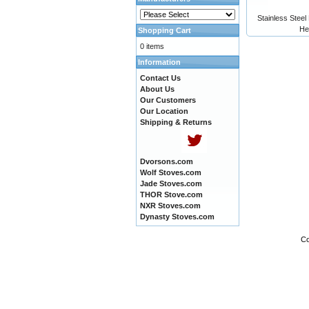
Stainless Steel
He
Shopping Cart
0 items
Information
Contact Us
About Us
Our Customers
Our Location
Shipping & Returns
Dvorsons.com
Wolf Stoves.com
Jade Stoves.com
THOR Stove.com
NXR Stoves.com
Dynasty Stoves.com
Co