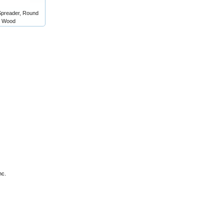
Spreader, Round
e Wood
nc.