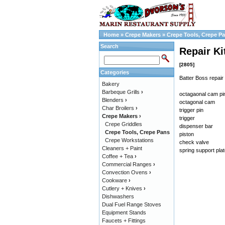
Home
»
Crepe Makers
»
Crepe Tools, Crepe P
Search
Repair Ki
[2805]
Categories
Batter Boss repair 
Bakery
Barbeque Grills
›
octagaonal cam pi
Blenders
›
octagonal cam
Char Broilers
›
trigger pin
Crepe Makers
›
trigger
Crepe Griddles
dispenser bar
Crepe Tools, Crepe Pans
piston
Crepe Workstations
check valve
Cleaners + Paint
spring support pla
Coffee + Tea
›
Commercial Ranges
›
Convection Ovens
›
Cookware
›
Cutlery + Knives
›
Dishwashers
Dual Fuel Range Stoves
Equipment Stands
Faucets + Fittings