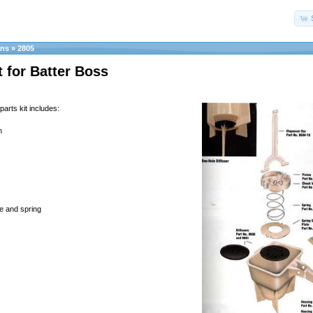
ans
»
2805
t for Batter Boss
parts kit includes:
n
te and spring