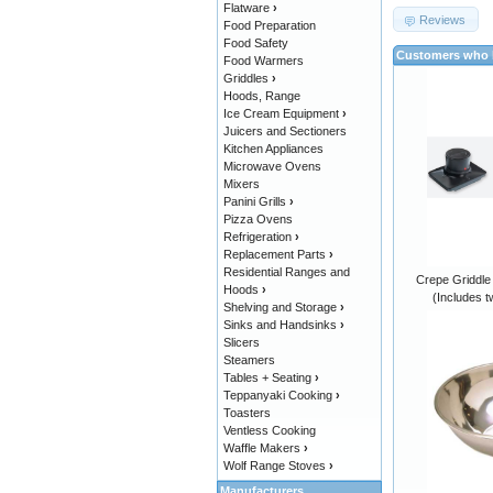
Flatware
›
Reviews
Food Preparation
Food Safety
Customers who b
Food Warmers
Griddles
›
Hoods, Range
Ice Cream Equipment
›
Juicers and Sectioners
Kitchen Appliances
Microwave Ovens
Mixers
Panini Grills
›
Pizza Ovens
Refrigeration
›
Replacement Parts
›
Residential Ranges and
Crepe Griddle
Hoods
›
(Includes t
Shelving and Storage
›
Sinks and Handsinks
›
Slicers
Steamers
Tables + Seating
›
Teppanyaki Cooking
›
Toasters
Ventless Cooking
Waffle Makers
›
Wolf Range Stoves
›
Manufacturers