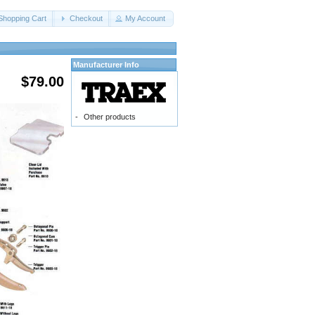
Shopping Cart
Checkout
My Account
Manufacturer Info
$79.00
-
Other products