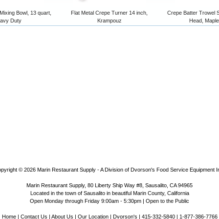
 Mixing Bowl, 13 quart,
Flat Metal Crepe Turner 14 inch,
Crepe Batter Trowel 
avy Duty
Krampouz
Head, Mapl
pyright © 2026
Marin Restaurant Supply - A Division of Dvorson's Food Service Equipment I
Marin Restaurant Supply, 80 Liberty Ship Way #8, Sausalito, CA 94965
Located in the town of Sausalito in beautiful Marin County, California
Open Monday through Friday 9:00am - 5:30pm | Open to the Public
Home
|
Contact Us
|
About Us
|
Our Location
|
Dvorson's
| 415-332-5840 | 1-877-386-7766