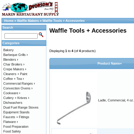
Home
»
Waffle Makers
»
Waffle Tools + Accessories
Search
Waffle Tools + Accessories
Categories
Bakery
Displaying
1
to
4
(of
4
products)
Barbeque Grills
›
Blenders
›
Product Name+
Char Broilers
›
Crepe Makers
›
Cleaners + Paint
Coffee + Tea
›
Commercial Ranges
›
Convection Ovens
›
Cookware
›
Cutlery + Knives
›
Ladle, Commercial, 4 oz.
Dishwashers
Dual Fuel Range Stoves
Equipment Stands
Faucets + Fittings
Flatware
›
Food Preparation
Food Safety