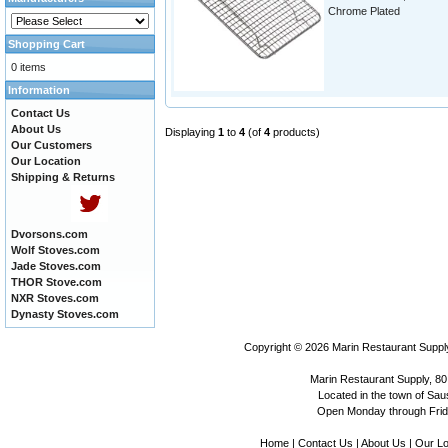
Chrome Plated
Shopping Cart
0 items
Information
Contact Us
About Us
Displaying
1
to
4
(of
4
products)
Our Customers
Our Location
Shipping & Returns
Dvorsons.com
Wolf Stoves.com
Jade Stoves.com
THOR Stove.com
NXR Stoves.com
Dynasty Stoves.com
Copyright © 2026
Marin Restaurant Supply
Marin Restaurant Supply, 80
Located in the town of Sausa
Open Monday through Frida
Home
|
Contact Us
|
About Us
|
Our Lo