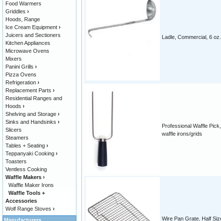
Food Warmers
Griddles
›
Hoods, Range
Ice Cream Equipment
›
Juicers and Sectioners
Ladle, Commercial, 6 oz.
Kitchen Appliances
Microwave Ovens
Mixers
Panini Grills
›
Pizza Ovens
Refrigeration
›
Replacement Parts
›
Residential Ranges and
Hoods
›
Shelving and Storage
›
Sinks and Handsinks
›
Professional Waffle Pick,
Slicers
waffle irons/grids
Steamers
Tables + Seating
›
Teppanyaki Cooking
›
Toasters
Ventless Cooking
Waffle Makers
›
Waffle Maker Irons
Waffle Tools +
Accessories
Wolf Range Stoves
›
Wire Pan Grate, Half Siz
Manufacturers