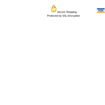
Secure Shopping
Protected by SSL Encryption