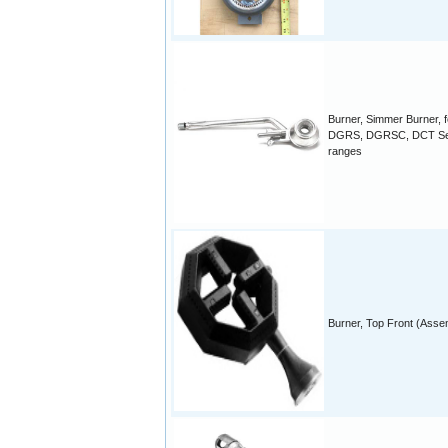
Burner, Simmer Burner, f
DGRS, DGRSC, DCT Se
ranges
Burner, Top Front (Asse