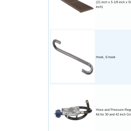
(21 inch x 5-1/8 inch x 5
inch)
Hook, S-hook
Hose and Pressure Regu
Kit for 30 and 42 inch Gri