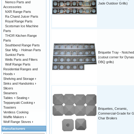
Nemco Parts and
Jade Outdoor Grills)
Accessories
NXR Range Parts
Ra Chand Juicer Parts
Royal Range Parts
Scotsman Ice Machine
Parts
THOR Kitchen Range
Parts
Southbend Range Parts
Star Mfg. - Holman Parts
Briquette Tray - Notched
Sunkist Parts
(cutout corner for Dynas
Wells Parts and Filters
DBQ grills)
Wolf Range Parts
Residential Ranges and
Hoods
›
Shelving and Storage
›
Sinks and Handsinks
›
Slicers
Steamers
Tables + Seating
›
Teppanyaki Cooking
›
Toasters
Briquettes, Ceramic,
Ventless Cooking
Commercial-Grade for Gri
Waffle Makers
›
Char Broilers
Wolf Range Stoves
›
Manufacturers