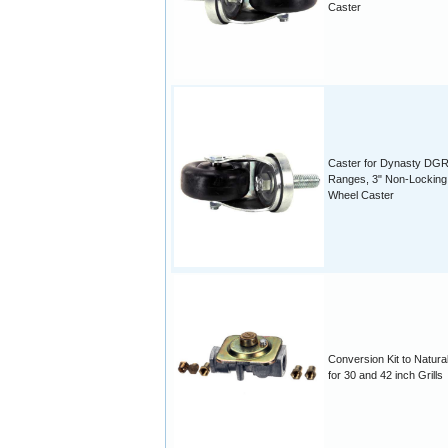
Caster
Caster for Dynasty DG
Ranges, 3" Non-Locking
Wheel Caster
Conversion Kit to Natura
for 30 and 42 inch Grills