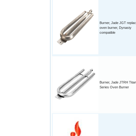
Burner, Jade JGT repla
oven burner, Dynasty
compatible
Burner, Jade JTRH Tita
Series Oven Burner