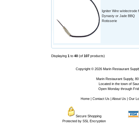
Igniter Wire w/electrode 
Dynasty or Jade BBQ
Rotisserie
Displaying
1
to
40
(of
107
products)
Copyright © 2026
Marin Restaurant Supply
Marin Restaurant Supply, 80
Located in the town of Sausa
Open Monday through Frida
Home
|
Contact Us
|
About Us
|
Our Lo
Secure Shopping
Protected by SSL Encryption