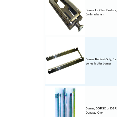
Burner for Char Broilers, 
(with radiants)
Burner Radiant Only, for
series broiler burner
Burner, DGRSC or DGR
Dynasty Oven