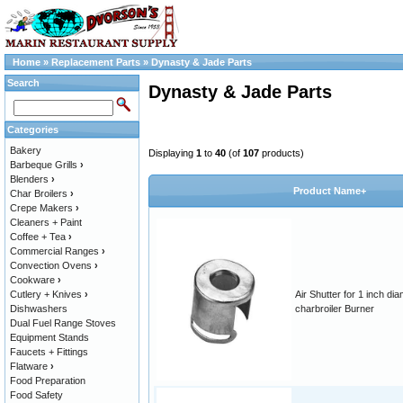
Home
»
Replacement Parts
»
Dynasty & Jade Parts
Search
Dynasty & Jade Parts
Categories
Bakery
Displaying
1
to
40
(of
107
products)
Barbeque Grills
›
Blenders
›
Product Name+
Char Broilers
›
Crepe Makers
›
Cleaners + Paint
Coffee + Tea
›
Commercial Ranges
›
Convection Ovens
›
Cookware
›
Cutlery + Knives
›
Air Shutter for 1 inch di
Dishwashers
charbroiler Burner
Dual Fuel Range Stoves
Equipment Stands
Faucets + Fittings
Flatware
›
Food Preparation
Food Safety