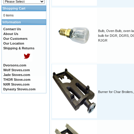
Shopping Cart
0 items
Information
Contact Us
Bulb, Oven Bulb, oven l
About Us
bulb for DGR, DGRS, 
Our Customers
RJGR
Our Location
Shipping & Returns
Dvorsons.com
Wolf Stoves.com
Jade Stoves.com
THOR Stove.com
NXR Stoves.com
Dynasty Stoves.com
Burner for Char Broilers, 