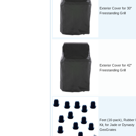
Exterior Cover for 30"
Freestanding Grill
Exterior Cover for 42"
Freestanding Grill
Feet (16-pack), Rubber
Kit, for Jade or Dynasty
GeoGrates