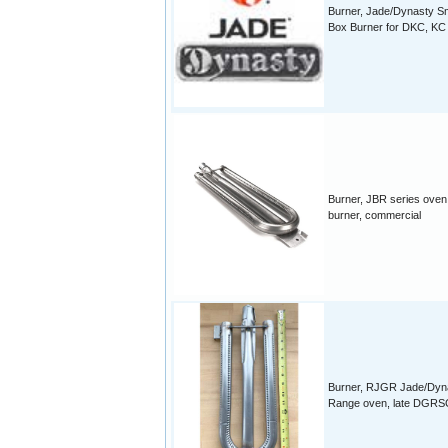
Burner, Jade/Dynasty S
Box Burner for DKC, KC 
Burner, JBR series oven
burner, commercial
Burner, RJGR Jade/Dyn
Range oven, late DGRS