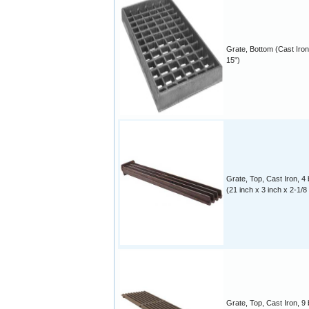
Grate, Bottom (Cast Iron
15")
Grate, Top, Cast Iron, 4 
(21 inch x 3 inch x 2-1/8
Grate, Top, Cast Iron, 9 