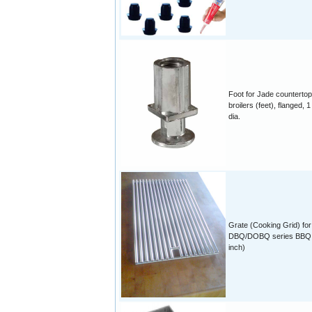
Foot for Jade countertop
broilers (feet), flanged, 1
dia.
Grate (Cooking Grid) for
DBQ/DOBQ series BBQ 
inch)