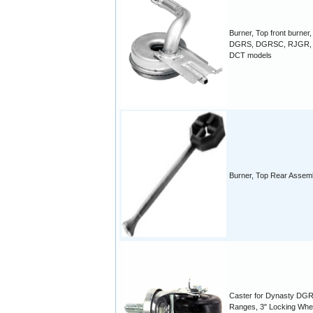
Burner, Top front burner,
DGRS, DGRSC, RJGR, 
DCT models
Burner, Top Rear Assem
Caster for Dynasty DG
Ranges, 3" Locking Whe