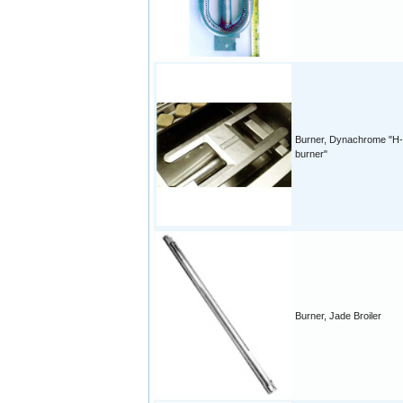
Burner, Dynachrome "H-
burner"
Burner, Jade Broiler