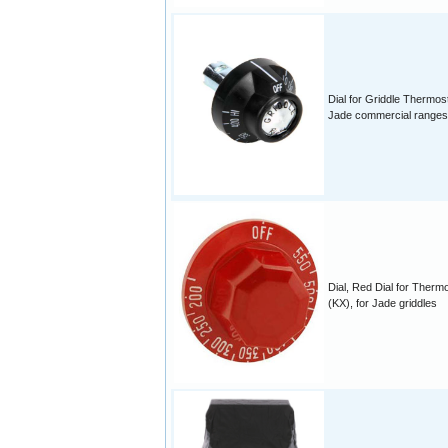
Dial for Griddle Thermos
Jade commercial ranges
Dial, Red Dial for Therm
(KX), for Jade griddles