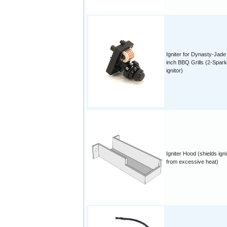
Igniter for Dynasty-Jade
inch BBQ Grills (2-Spark
ignitor)
Igniter Hood (shields igni
from excessive heat)