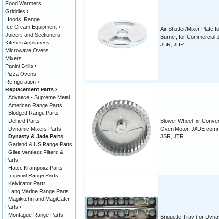
Food Warmers
Griddles
›
Hoods, Range
Ice Cream Equipment
›
Air Shutter/Mixer Plate fo
Juicers and Sectioners
Burner, for Commercial 
Kitchen Appliances
JBR, JHP
Microwave Ovens
Mixers
Panini Grills
›
Pizza Ovens
Refrigeration
›
Replacement Parts
›
Advance - Supreme Metal
American Range Parts
Blodgett Range Parts
Delfield Parts
Blower Wheel for Convec
Dynamic Mixers Parts
Oven Motor, JADE comm
Dynasty & Jade Parts
JSR, JTR
Garland & US Range Parts
Giles Ventless Filters &
Parts
Hatco Krampouz Parts
Imperial Range Parts
Kelvinator Parts
Lang Marine Range Parts
Magikitchn and MagiCater
Parts
›
Montague Range Parts
Briquette Tray (for Dyna