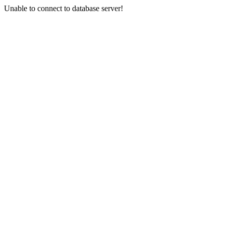
Unable to connect to database server!